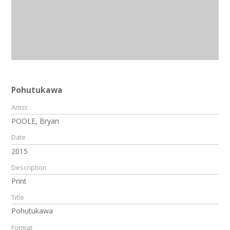
Pohutukawa
Artist
POOLE, Bryan
Date
2015
Description
Print
Title
Pohutukawa
Format