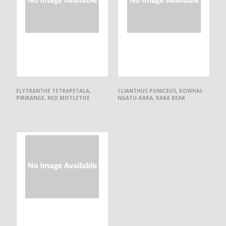
ELYTRANTHE TETRAPETALA,
CLIANTHUS PUNICEUS, KOWHAI-
PIRIRANGE, RED MISTLETOE
NGATU-KAKA, KAKA BEAK