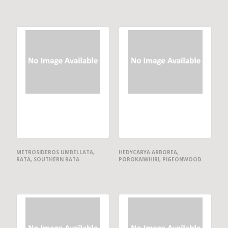
METROSIDEROS UMBELLATA,
HEDYCARYA ARBOREA,
RATA, SOUTHERN RATA
POROKAIWHIRI, PIGEONWOOD