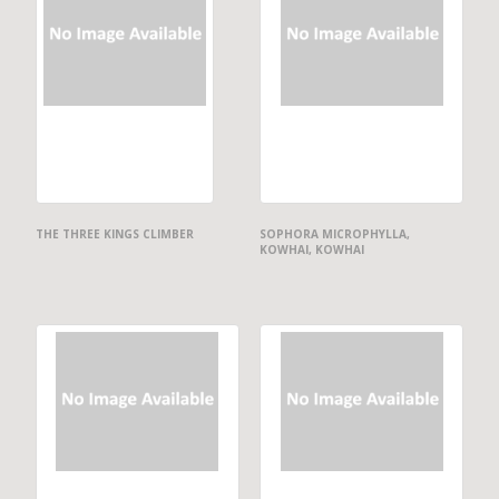
THE THREE KINGS CLIMBER
SOPHORA MICROPHYLLA,
KOWHAI, KOWHAI