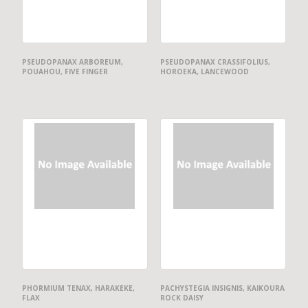
PSEUDOPANAX ARBOREUM,
PSEUDOPANAX CRASSIFOLIUS,
POUAHOU, FIVE FINGER
HOROEKA, LANCEWOOD
PHORMIUM TENAX, HARAKEKE,
PACHYSTEGIA INSIGNIS, KAIKOURA
FLAX
ROCK DAISY