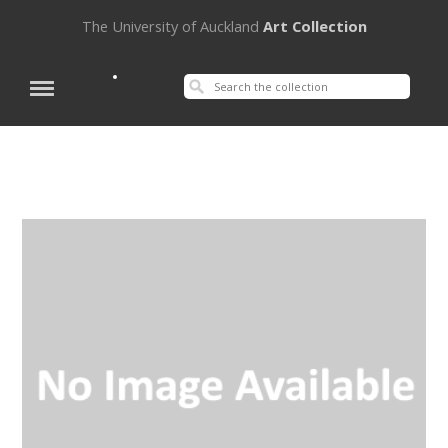
The University of Auckland
Art Collection