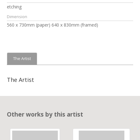
etching
Dimension
560 x 730mm (paper) 640 x 830mm (framed)
The Artist
The Artist
Other works by this artist