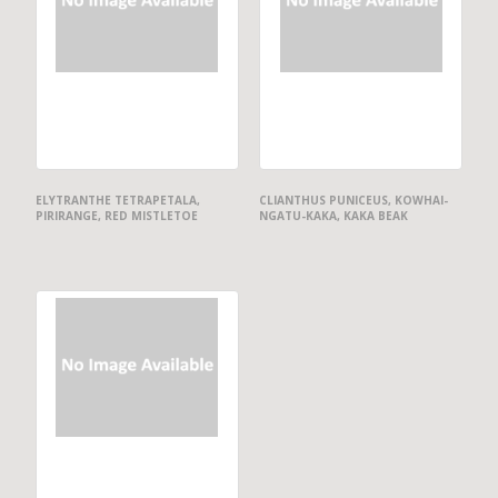
ELYTRANTHE TETRAPETALA,
CLIANTHUS PUNICEUS, KOWHAI-
PIRIRANGE, RED MISTLETOE
NGATU-KAKA, KAKA BEAK