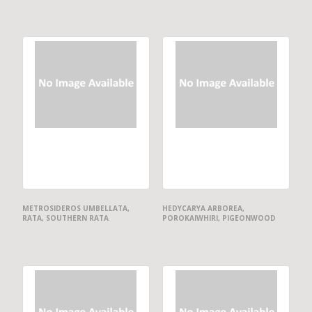
METROSIDEROS UMBELLATA,
HEDYCARYA ARBOREA,
RATA, SOUTHERN RATA
POROKAIWHIRI, PIGEONWOOD