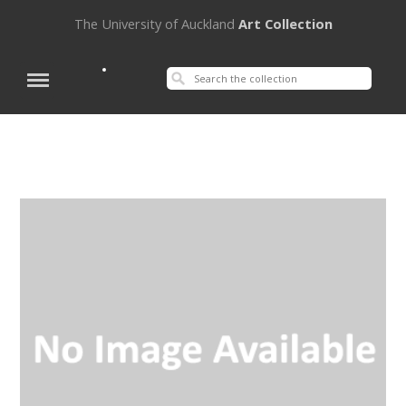
The University of Auckland
Art Collection