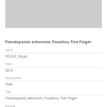
Pseudopanax arboreum, Pouahou, Five Finger
Artist
POOLE, Bryan
Date
2015
Description
Print
Title
Pseudopanax arboreum, Pouahou, Five Finger
Format