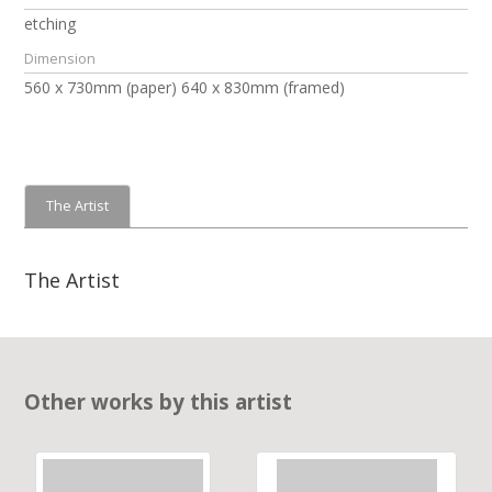
etching
Dimension
560 x 730mm (paper) 640 x 830mm (framed)
The Artist
The Artist
Other works by this artist