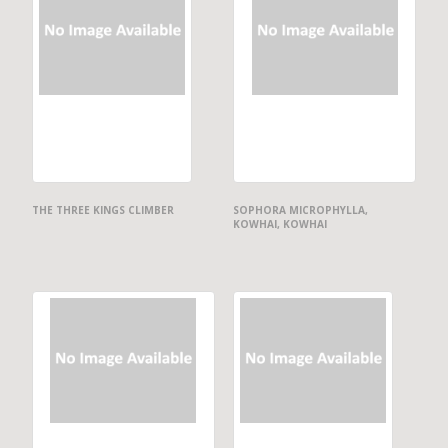
THE THREE KINGS CLIMBER
SOPHORA MICROPHYLLA,
KOWHAI, KOWHAI