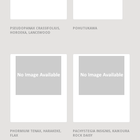
PSEUDOPANAX CRASSIFOLIUS,
POHUTUKAWA
HOROEKA, LANCEWOOD
PHORMIUM TENAX, HARAKEKE,
PACHYSTEGIA INSIGNIS, KAIKOURA
FLAX
ROCK DAISY