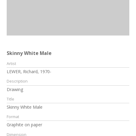
Skinny White Male
Artist
LEWER, Richard, 1970-
Description
Drawing
Title
Skinny White Male
Format
Graphite on paper
Dimension