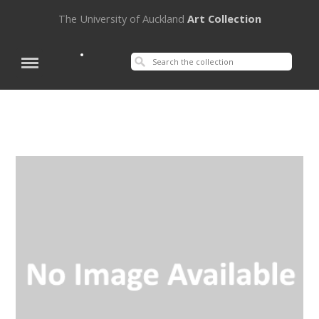
The University of Auckland
Art Collection