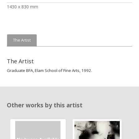
1430 x 830 mm
The Artist
The Artist
Graduate BFA, Elam School of Fine Arts, 1992.
Other works by this artist