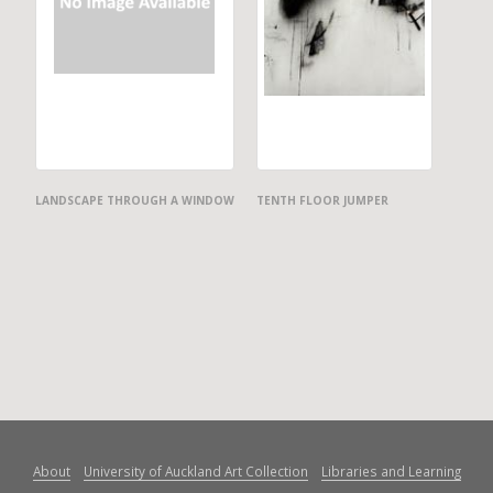
LANDSCAPE THROUGH A WINDOW
TENTH FLOOR JUMPER
About
University of Auckland Art Collection
Libraries and Learning