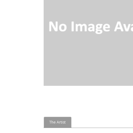
The Artist