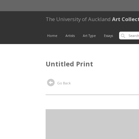
The University of Auckland
Art Collec
Home
Artists
Art Type
Essays
Untitled Print
Go Back