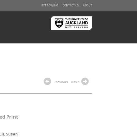
BORROWING
CONTACT US
ABOUT
Previous
Next
ed Print
CH, Susan