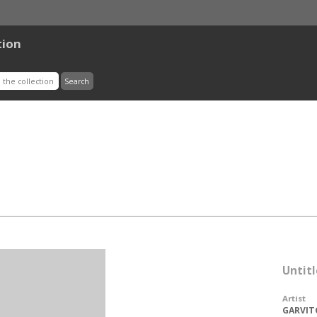
tion
Untitl
Artist
GARVIT