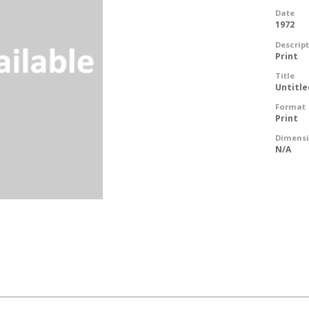
Date
1972
Descrip
Print
Title
Untitle
Format
Print
Dimens
N/A