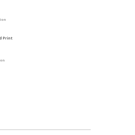
tion
d Print
ion