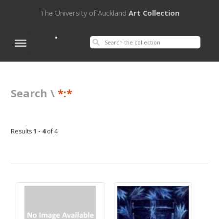
The University of Auckland
Art Collection
Search \
*:*
Results
1 - 4
of 4