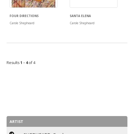
FOUR DIRECTIONS
SANTA ELENA
Carole Shepheard
Carole Shepheard
Results
1 - 4
of 4
ARTIST