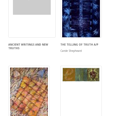
ANCIENT WRITINGS AND NEW
THE TELLING OF TRUTH A/P
TRUTHS
Carole Shepheard
Carole Shepheard