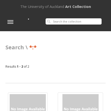
The University of Auckland
Art Collection
Search \
*:*
Results
1 - 2
of 2