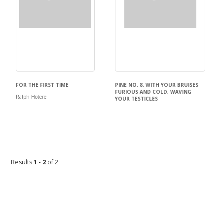
FOR THE FIRST TIME
PINE NO. 8. WITH YOUR BRUISES
FURIOUS AND COLD, WAVING
Ralph Hotere
YOUR TESTICLES
Ralph Hotere
Results
1 - 2
of 2