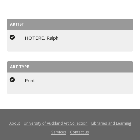
ARTIST
HOTERE, Ralph
ART TYPE
Print
About
University of Auckland Art Collection
Libraries and Learning
Services
Contact us