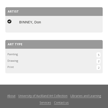
ARTIST
BINNEY, Don
ART TYPE
Painting
5
Drawing
2
Print
2
About
University of Auckland Art Collection
Libraries and Learning
Services
Contact us