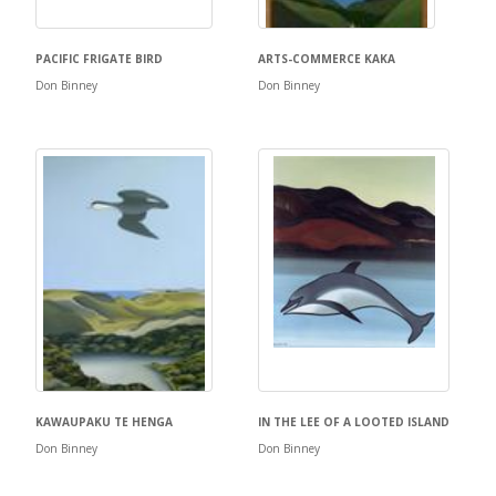
PACIFIC FRIGATE BIRD
ARTS-COMMERCE KAKA
Don Binney
Don Binney
KAWAUPAKU TE HENGA
IN THE LEE OF A LOOTED ISLAND
Don Binney
Don Binney