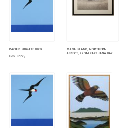
PACIFIC FRIGATE BIRD
MANA ISLAND, NORTHERN
ASPECT, FROM KAREHANA BAY.
Don Binney
Don Binney