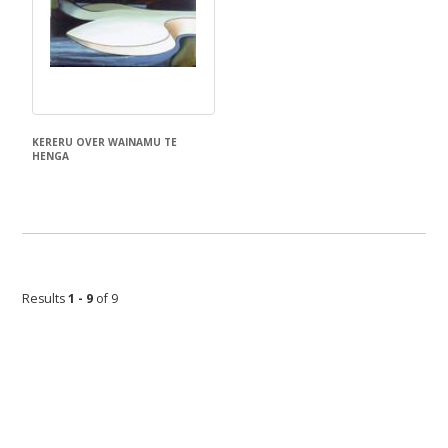
KERERU OVER WAINAMU TE
HENGA
Don Binney
Results
1 - 9
of 9