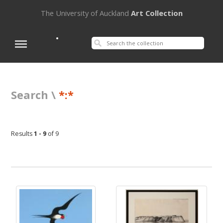
The University of Auckland
Art Collection
Search \
*:*
Results
1 - 9
of 9