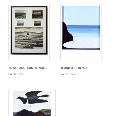
TOKA TOKA FROM TE MAIRE
REQUIEM TE HENGA
Don Binney
Don Binney