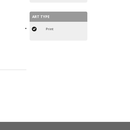
ART TYPE
Print