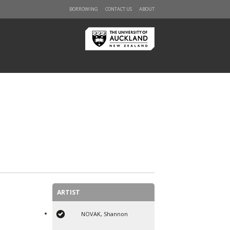
BORROWING
CONTACT US
ABOUT
ARTIST
NOVAK, Shannon