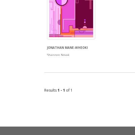
JONATHAN MANE-WHEOKI
Shannon Novak
Results
1 - 1
of 1