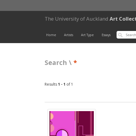
The University of Auckland
Art Collec
Home
Artists
Art Type
Essays
Search \
*
Results
1 - 1
of 1