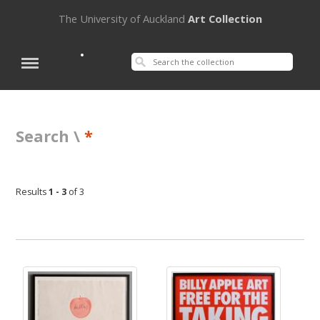
The University of Auckland
Art Collection
Search \
*
Results
1 - 3
of 3