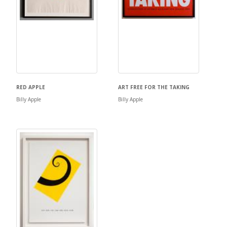
RED APPLE
ART FREE FOR THE TAKING
Billy Apple
Billy Apple