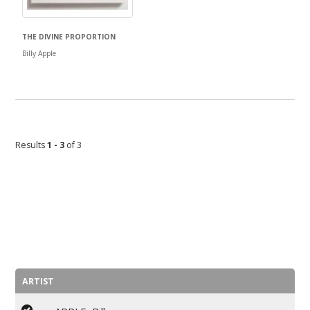
THE DIVINE PROPORTION
Billy Apple
Results
1 - 3
of 3
ARTIST