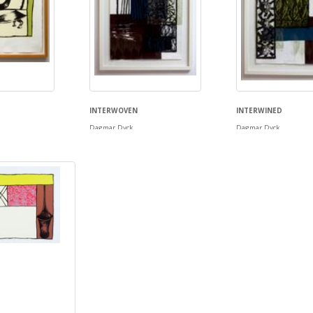
INTERWOVEN
INTERWINED
Dagmar Dyck
Dagmar Dyck