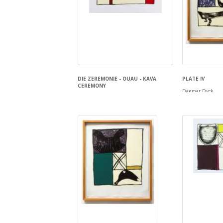
DIE ZEREMONIE - OUAU - KAVA
PLATE IV
CEREMONY
Dagmar Dyck
Dagmar Dyck