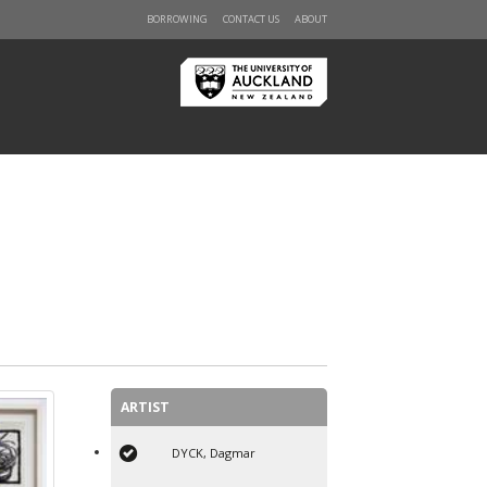
BORROWING
CONTACT US
ABOUT
ARTIST
DYCK, Dagmar