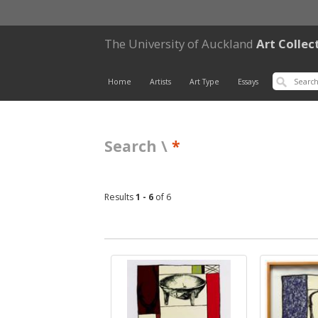
The University of Auckland
Art Collec
Home
Artists
Art Type
Essays
Search \
*
Results
1 - 6
of 6