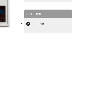
ART TYPE
Print