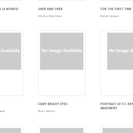
S (6 WORKS)
OVER AND OVER
FOR THE FIRST TIME
Phyllis Mcgibbon
Ralph Hotere
FAIRY BRIGHT EYES
PORTRAIT OF V C K
MAIDMENT
berg
Ryan Monro
Garth Tapper