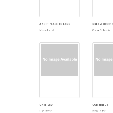
A SOFT PLACE TO LAND
DREAM BIRDS: 
Nicole Hand
Oscar Gillespie
UNTITLED
COMBINED I
Lise Drost
John Bailey