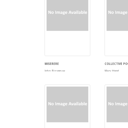
MISERERE
COLLECTIVE PO
John Risseeuw
Mary Hood