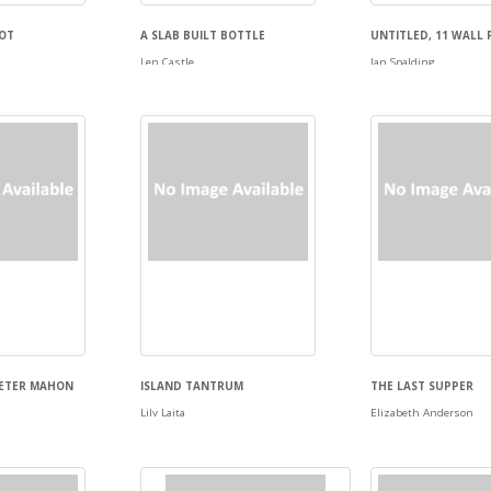
POT
A SLAB BUILT BOTTLE
UNTITLED, 11 WALL 
Len Castle
Ian Spalding
PETER MAHON
ISLAND TANTRUM
THE LAST SUPPER
Lily Laita
Elizabeth Anderson