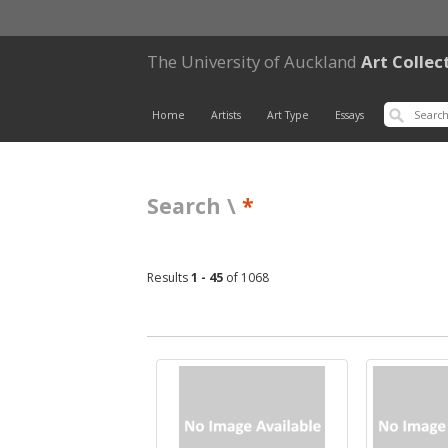
The University of Auckland
Art Collec
Home
Artists
Art Type
Essays
Search \
*
Results
1 - 45
of 1068