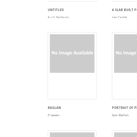
UNTITLED
A SLAB BUILT 
A.r.d. Fairburn
Len Castle
RAGLAN
PORTRAIT OF 
P Lewen
Sam Mahon