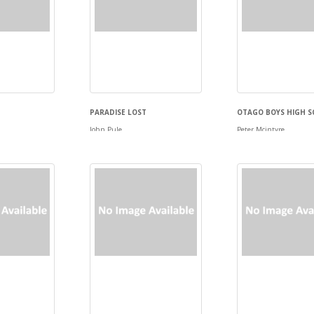
PARADISE LOST
OTAGO BOYS HIGH S
John Pule
Peter Mcintyre