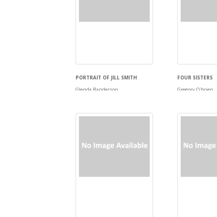
PORTRAIT OF JILL SMITH
FOUR SISTERS
Glenda Randerson
Gregory O'brien