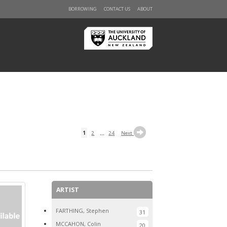
BORROWING
CONTACT US
ABOUT
...
1
2
24
Next
ARTIST
FARTHING, Stephen
31
MCCAHON, Colin
20