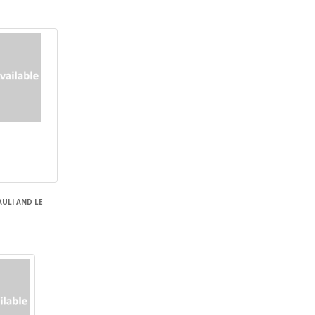
AULI AND LE