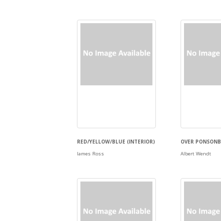
RED/YELLOW/BLUE (INTERIOR)
OVER PONSONBY
James Ross
Albert Wendt