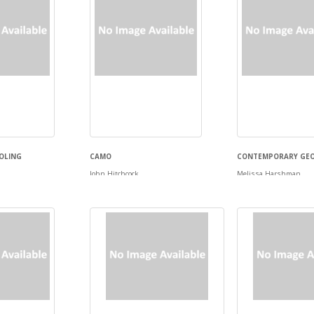
OLING
CAMO
CONTEMPORARY GE
John Hitchcock
Melissa Harshman