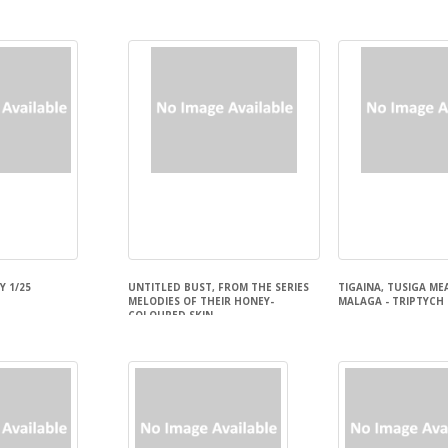
Kathryn Polk
 1/25
UNTITLED BUST, FROM THE SERIES
TIGAINA, TUSIGA ME
MELODIES OF THEIR HONEY-
MALAGA - TRIPTYCH
COLOURED SKIN
Delyse Tualaulelei
Sofia tekela Smith