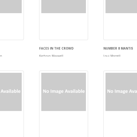
FACES IN THE CROWD
NUMBER 8 MANTIS
en
Kathryn Maxwell
Loui Morrell