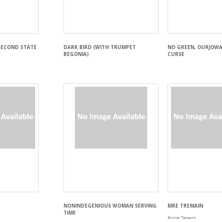
SECOND STATE
DARK BIRD (WITH TRUMPET
NO GREEN, OURJOWA
BEGONIA)
CURSE
Emily arthur Douglass
May Aboutaam
NONINDEGENIOUS WOMAN SERVING
MRE TREMAIN
TIME
Anne Severs