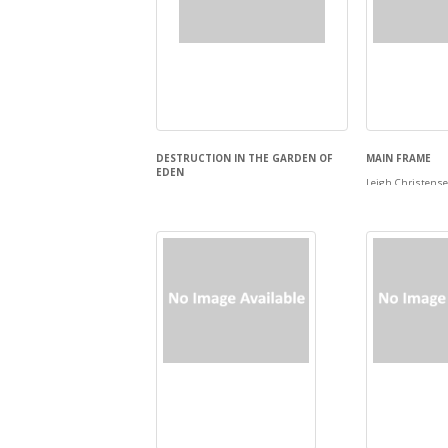
DESTRUCTION IN THE GARDEN OF
MAIN FRAME
EDEN
Leigh Christens
Andrew Polk