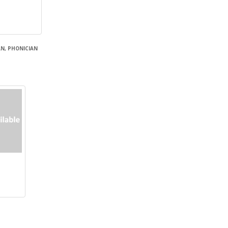
N, PHONICIAN