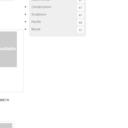
57
Construction
47
Sculpture
47
Pacific
44
Mural
13
ENNETH