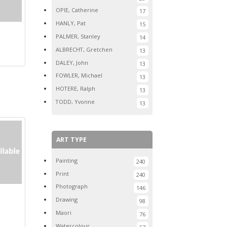
OPIE, Catherine
17
HANLY, Pat
15
PALMER, Stanley
14
ALBRECHT, Gretchen
13
DALEY, John
13
FOWLER, Michael
13
HOTERE, Ralph
13
TODD, Yvonne
13
ART TYPE
Painting
240
Print
240
Photograph
146
Drawing
98
Maori
76
Watercolour