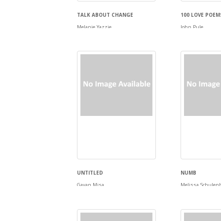
TALK ABOUT CHANGE
100 LOVE POEM
Melanie Yazzie
John Pule
UNTITLED
NUMB
Gavan Misa
Melissa Schulen