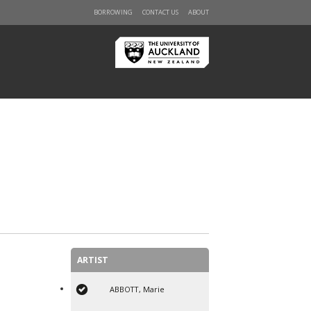
BORROWING
CONTACT US
ABOUT
ARTIST
ABBOTT, Marie