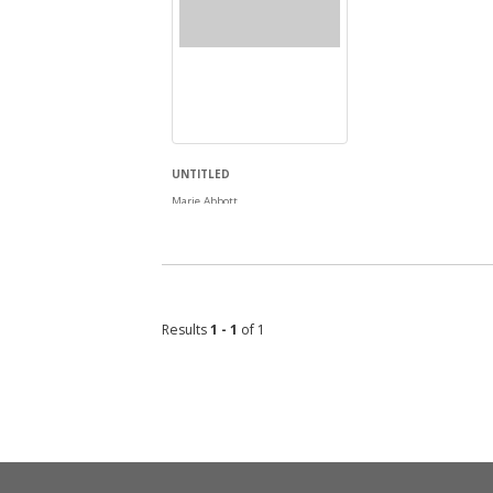
UNTITLED
Marie Abbott
Results
1 - 1
of 1