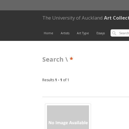
The University of Auckland
Art Collec
Home
Artists
Art Type
Essays
Search \
*
Results
1 - 1
of 1