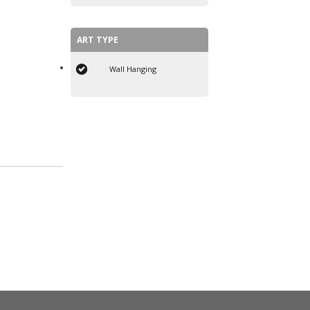
ART TYPE
Wall Hanging