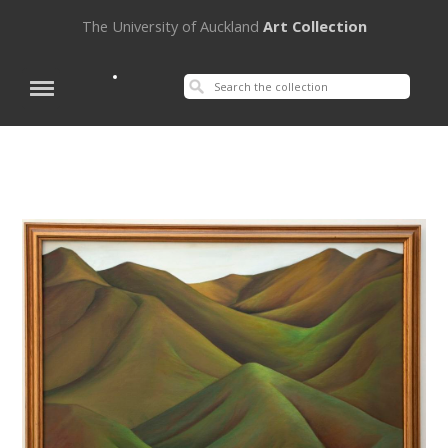
The University of Auckland
Art Collection