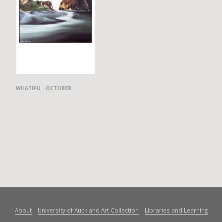
WHATIPU - OCTOBER
About
University of Auckland Art Collection
Libraries and Learning