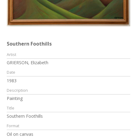
Southern Foothills
Artist
GRIERSON, Elizabeth
Date
1983
Description
Painting
Title
Southern Foothills
Format
Oil on canvas