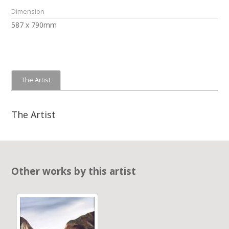
Dimension
587 x 790mm
The Artist
The Artist
Other works by this artist