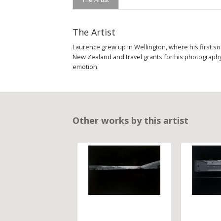
The Artist
Laurence grew up in Wellington, where his first so
New Zealand and travel grants for his photography,
emotion.
Other works by this artist