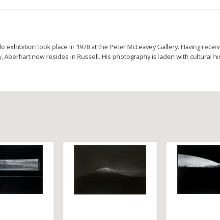
lo exhibition took place in 1978 at the Peter McLeavey Gallery. Having rec
 Aberhart now resides in Russell. His photography is laden with cultural hi