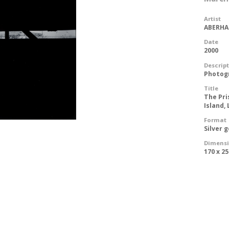
Artist
ABERHAR
Date
2000
Descrip
Photog
Title
The Pri
Island,
Format
Silver 
Dimens
170 x 