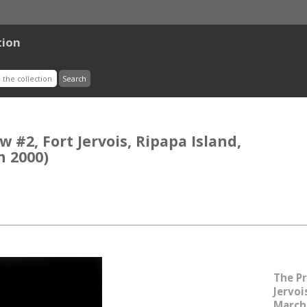
tion
 #2, Fort Jervois, Ripapa Island,
h 2000)
The Pr
Jervoi
March