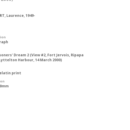
T, Laurence, 1949-
tion
raph
soners' Dream 2 (View #2, Fort Jervois, Ripapa
 Lyttelton Harbour, 14 March 2000)
gelatin print
ion
250mm