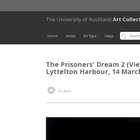
The University of Auckland
Art Collec
Home
Artists
Art Type
Essays
The Prisoners' Dream 2 (View
Lyttelton Harbour, 14 Marc
Go Back