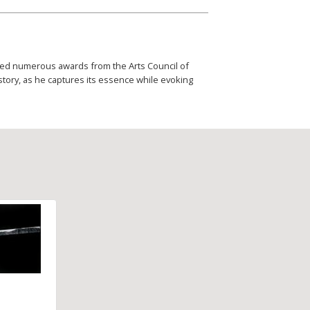
eived numerous awards from the Arts Council of
story, as he captures its essence while evoking