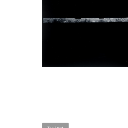
The Artist