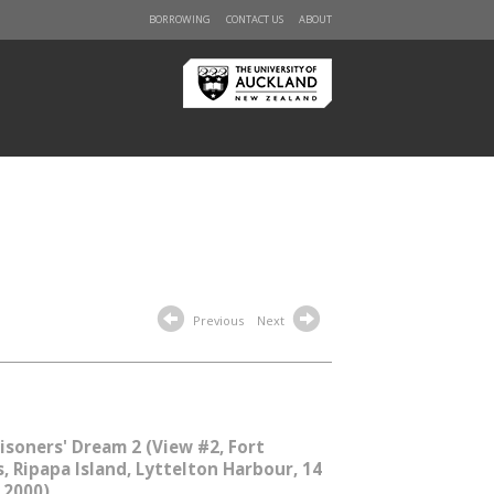
BORROWING
CONTACT US
ABOUT
Previous
Next
isoners' Dream 2 (View #2, Fort
s, Ripapa Island, Lyttelton Harbour, 14
 2000)