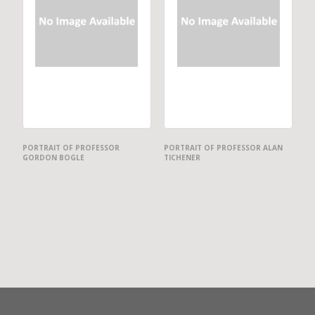
PORTRAIT OF PROFESSOR
PORTRAIT OF PROFESSOR ALAN
GORDON BOGLE
TICHENER