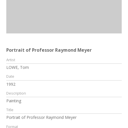
Portrait of Professor Raymond Meyer
Artist
LOWE, Tom
Date
1992
Description
Painting
Title
Portrait of Professor Raymond Meyer
Format