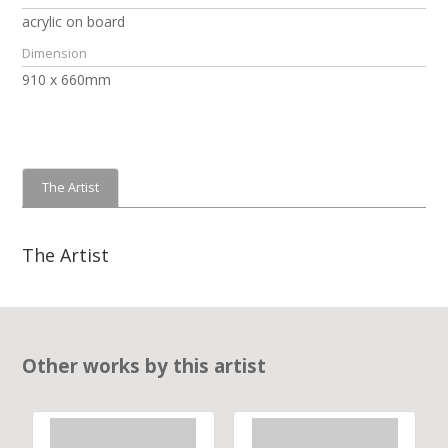
acrylic on board
Dimension
910 x 660mm
The Artist
The Artist
Other works by this artist