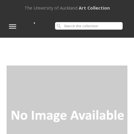
The University of Auckland
Art Collection