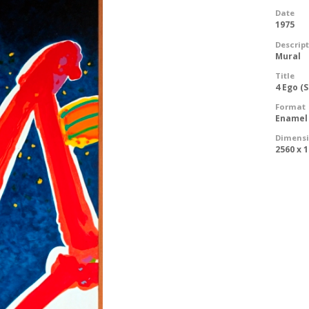
Date
1975
Descrip
Mural
Title
4 Ego (
Format
Enamel
Dimens
2560 x