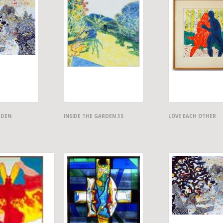
RDEN
INSIDE THE GARDEN 35
LOVE EACH OTHER