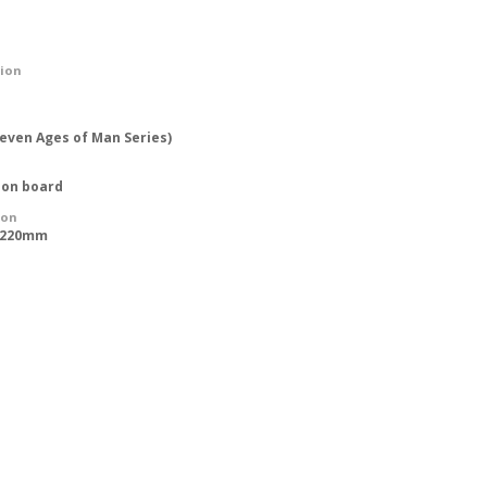
tion
Seven Ages of Man Series)
 on board
ion
 1220mm