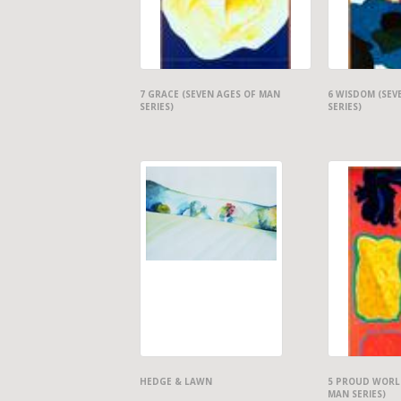
7 GRACE (SEVEN AGES OF MAN
6 WISDOM (SEV
SERIES)
SERIES)
HEDGE & LAWN
5 PROUD WORLD
MAN SERIES)