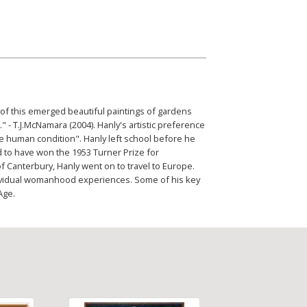
 of this emerged beautiful paintings of gardens
" - T.J.McNamara (2004). Hanly's artistic preference
he human condition". Hanly left school before he
d to have won the 1953 Turner Prize for
of Canterbury, Hanly went on to travel to Europe.
dividual womanhood experiences. Some of his key
Age.