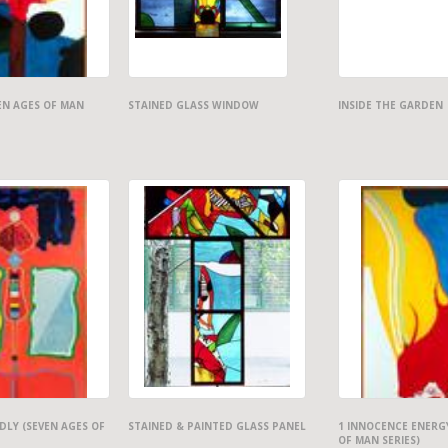
EN AGES OF MAN
STAINED GLASS WINDOW
INSIDE THE GARDEN
LY (SEVEN AGES OF
STAINED & PAINTED GLASS PANEL
1 INNOCENCE ENERG
OF MAN SERIES)