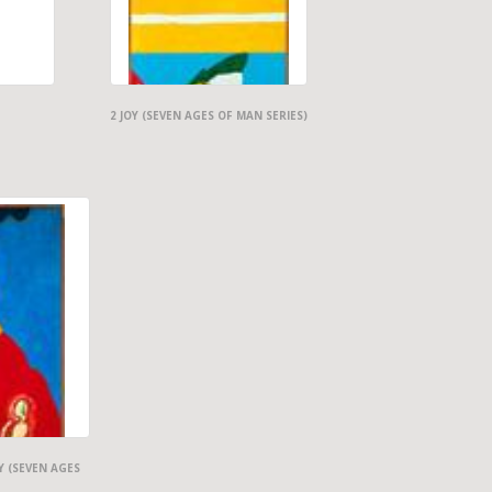
2 JOY (SEVEN AGES OF MAN SERIES)
Y (SEVEN AGES