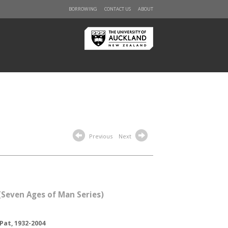
BORROWING
CONTACT US
ABOUT
Previous
Next
(Seven Ages of Man Series)
Pat, 1932-2004