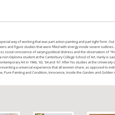
ecial way of working that was part action painting and part tight form. Out
ers and figure studies that were filled with energy inside severe outlines...
 social conscience of varying political distress and the observation of "t
a non-Diploma student at the Canterbury College School of Art. Hanly is sai
emporary Art in 1966, '63, '64 and '67. After his studies at the University 
esenting a universal experience that all women share, as opposed to in
 Time, Pure Painting and Condition, Innocence, Inside the Garden and Golden 