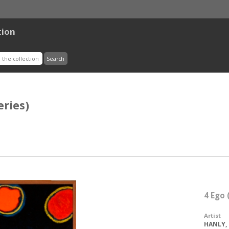
tion
eries)
4 Ego 
Artist
HANLY, 