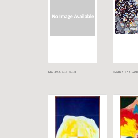
MOLECULAR MAN
INSIDE THE GA