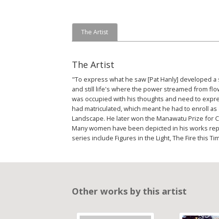
The Artist
The Artist
"To express what he saw [Pat Hanly] developed a sp
and still life's where the power streamed from flow
was occupied with his thoughts and need to express
had matriculated, which meant he had to enroll as 
Landscape. He later won the Manawatu Prize for Cont
Many women have been depicted in his works repr
series include Figures in the Light, The Fire this
Other works by this artist