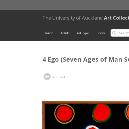
The University of Auckland
Art Collec
Home
Artists
Art Type
Essays
4 Ego (Seven Ages of Man S
Go Back