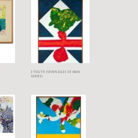
3 YOUTH (SEVEN AGES OF MAN
SERIES)