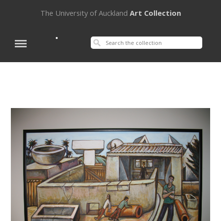
The University of Auckland
Art Collection