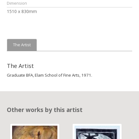
Dimension
1510 x 830mm
The Artist
The Artist
Graduate BFA, Elam School of Fine Arts, 1971.
Other works by this artist