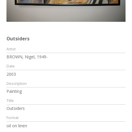
Outsiders
Artist
BROWN, Nigel, 1949-
Date
2003
Description
Painting
Title
Outsiders
Format
oil on linen