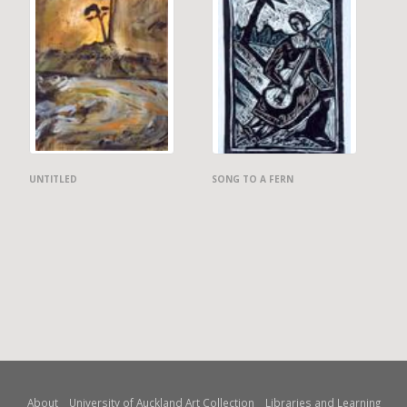
UNTITLED
SONG TO A FERN
About
University of Auckland Art Collection
Libraries and Learning