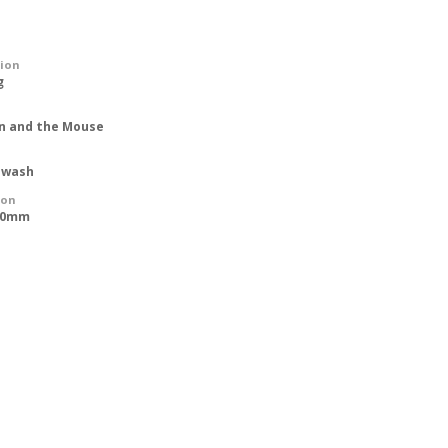
tion
g
on and the Mouse
 wash
ion
500mm