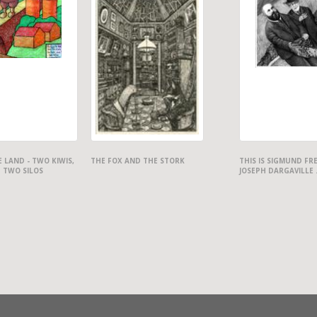
 LAND - TWO KIWIS,
THE FOX AND THE STORK
THIS IS SIGMUND FR
 TWO SILOS
JOSEPH DARGAVILLE .