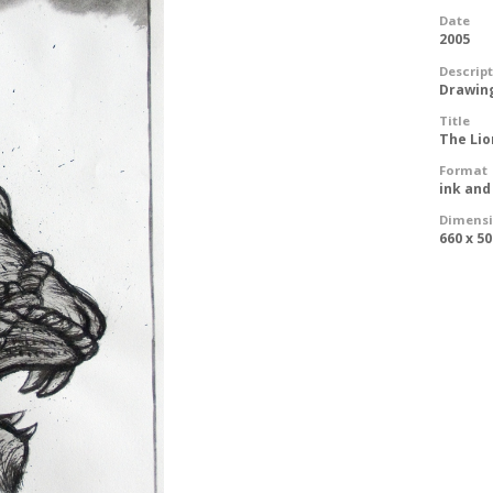
Date
2005
Descrip
Drawin
Title
The Li
Format
ink and
Dimens
660 x 