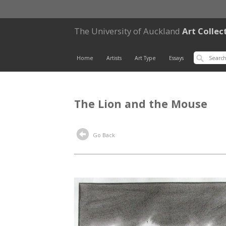
The University of Auckland
Art Collec
Home
Artists
Art Type
Essays
The Lion and the Mouse
Go Back