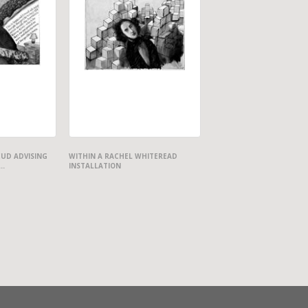
EUD ADVISING
WITHIN A RACHEL WHITEREAD
..
INSTALLATION