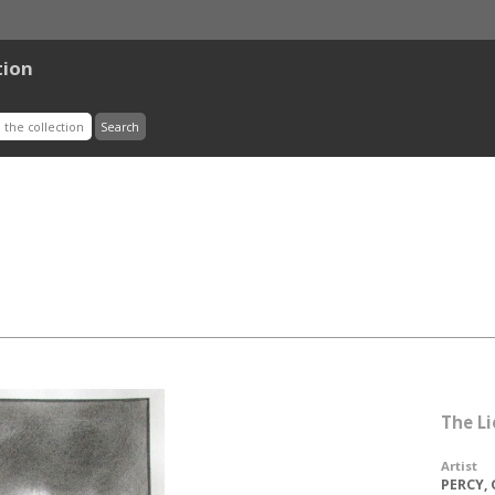
tion
The L
Artist
PERCY, 