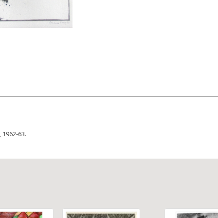
, 1962-63.