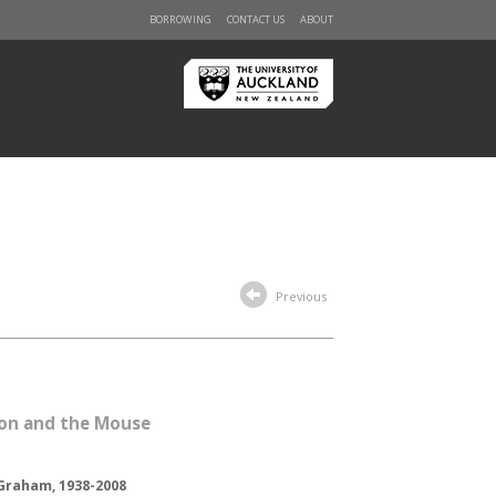
BORROWING
CONTACT US
ABOUT
Previous
ion and the Mouse
Graham, 1938-2008