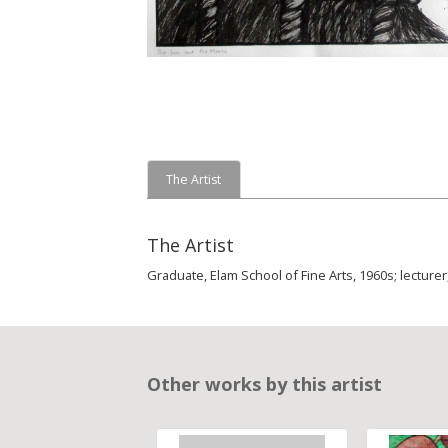
The Artist
The Artist
Graduate, Elam School of Fine Arts, 1960s; lecturer
Other works by this artist