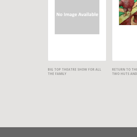
BIG TOP THEATRE SHOW FOR ALL
RETURN TO THE
THE FAMILY
TWO HUTS AND