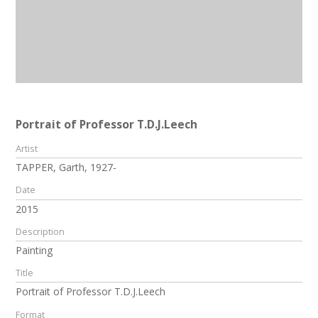
Portrait of Professor T.D.J.Leech
Artist
TAPPER, Garth, 1927-
Date
2015
Description
Painting
Title
Portrait of Professor T.D.J.Leech
Format