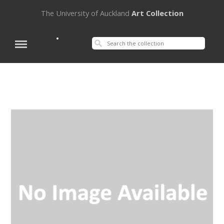
The University of Auckland
Art Collection