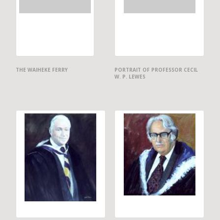
THE WAIHEKE FERRY
PORTRAIT OF PROFESSOR CECIL
W. P. LEWES