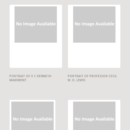
PORTRAIT OF V C KENNETH
PORTRAIT OF PROFESSOR CECIL
MAIDMENT
W. D. LEWIS