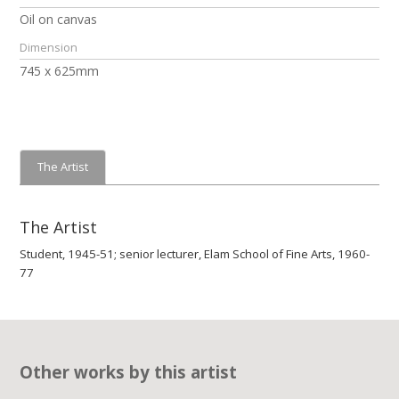
Oil on canvas
Dimension
745 x 625mm
The Artist
The Artist
Student, 1945-51; senior lecturer, Elam School of Fine Arts, 1960-
77
Other works by this artist