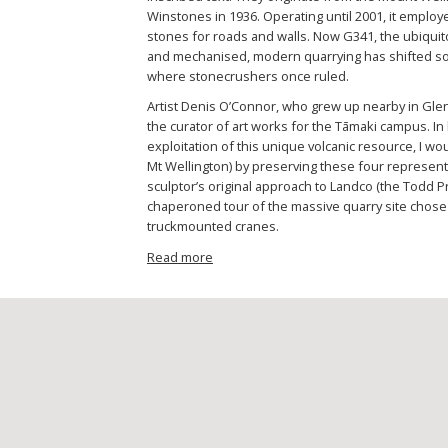
Winstones in 1936. Operating until 2001, it emplo
stones for roads and walls. Now G341, the ubiqui
and mechanised, modern quarrying has shifted sou
where stonecrushers once ruled.
Artist Denis O’Connor, who grew up nearby in Gle
the curator of art works for the Tāmaki campus. In
exploitation of this unique volcanic resource, I wou
Mt Wellington) by preserving these four represent
sculptor’s original approach to Landco (the Todd P
chaperoned tour of the massive quarry site chose
truckmounted cranes.
Read more