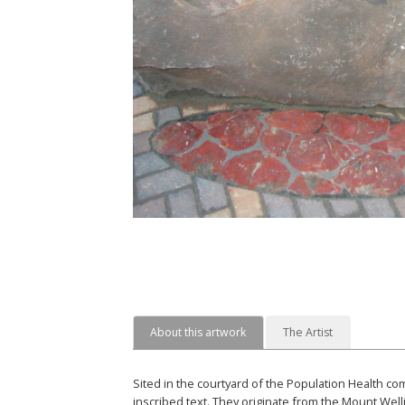
About this artwork
The Artist
Sited in the courtyard of the Population Health c
inscribed text. They originate from the Mount Well