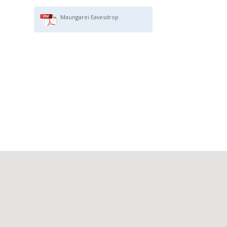
Maungarei Eavesdrop