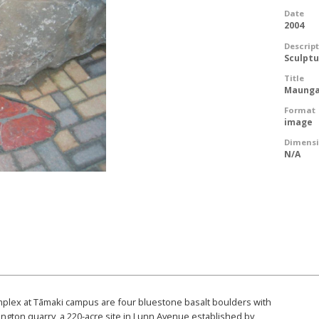
Date
2004
Descrip
Sculpt
Title
Maunga
Format
image
Dimens
N/A
omplex at Tāmaki campus are four bluestone basalt boulders with
ington quarry, a 220-acre site in Lunn Avenue established by