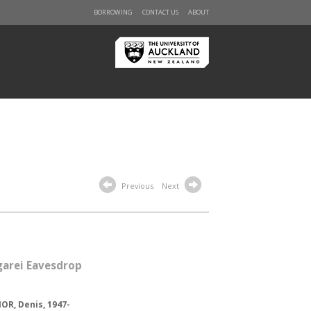
BORROWING
CONTACT US
ABOUT
Previous
Next
arei Eavesdrop
R, Denis, 1947-