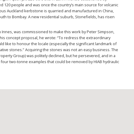
yed 120 people and was once the country’s main source for volcanic
tous Auckland kerbstone is quarried and manufactured in China,
th to Bombay. A new residential suburb, Stonefields, has risen
n Innes, was commissioned to make this work by Peter Simpson,
 his concept proposal, he wrote: “To redress the extraordinary
ld like to honour the locale (especially the significant landmark of
ative stones.” Acquiring the stones was not an easy business. The
roperty Group) was politely declined, but he persevered, and in a
 four two-tonne examples that could be removed by HIAB hydraulic