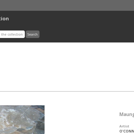
tion
Maung
Artist
O'CONNO