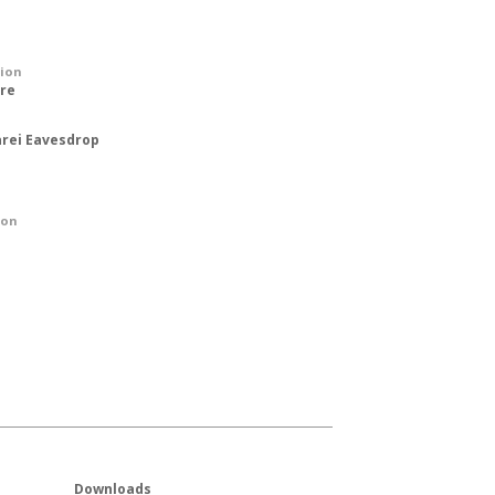
tion
ure
rei Eavesdrop
ion
Downloads