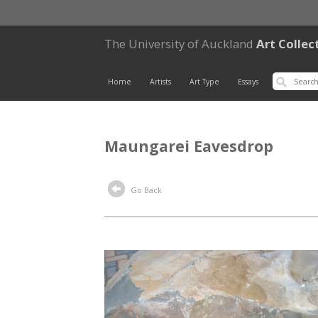
The University of Auckland
Art Collec
Home
Artists
Art Type
Essays
Maungarei Eavesdrop
Go Back