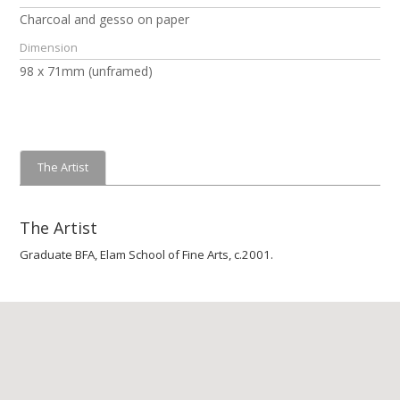
Charcoal and gesso on paper
Dimension
98 x 71mm (unframed)
The Artist
The Artist
Graduate BFA, Elam School of Fine Arts, c.2001.