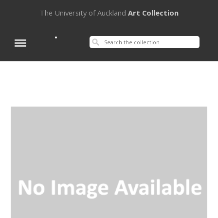
The University of Auckland
Art Collection