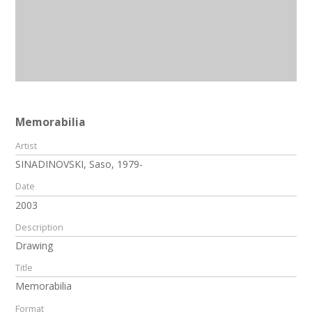
Memorabilia
Artist
SINADINOVSKI, Saso, 1979-
Date
2003
Description
Drawing
Title
Memorabilia
Format