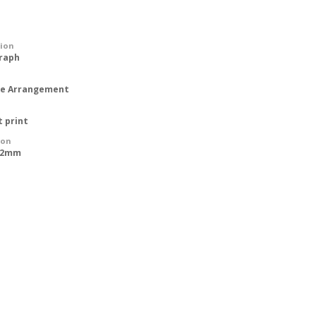
tion
raph
ipe Arrangement
t print
ion
612mm