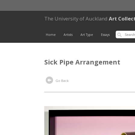
The University of Auckland
Art Collec
Home
Artists
Art Type
Essays
Sick Pipe Arrangement
Go Back