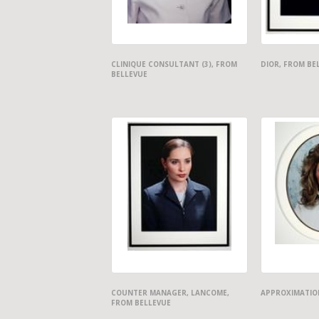
CLINIQUE CONSULTANT (3), FROM
DIOR, FROM BE
BELLEVUE
COUNTER MANAGER, LANCOME,
APPROXIMATION
FROM BELLEVUE