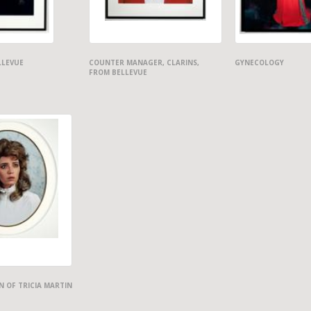
LLEVUE
COUNTER MANAGER, CLARINS,
GYNECOLOGY
FROM BELLEVUE
 OF TRICIA MARTIN