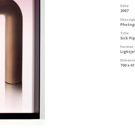
Date
2007
Descrip
Photog
Title
Sick P
Format
Lightje
Dimens
700 x 