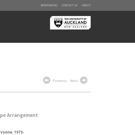
BORROWING
CONTACT US
ABOUT
Previous
Next
Pipe Arrangement
vonne, 1973-