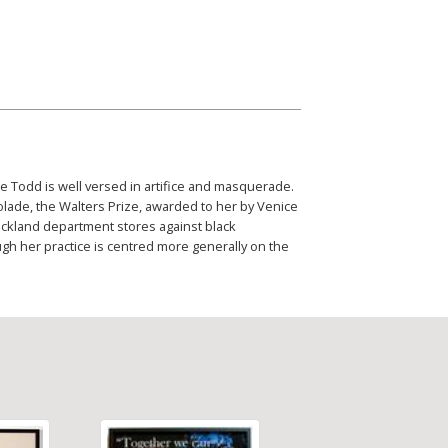
e Todd is well versed in artifice and masquerade.
olade, the Walters Prize, awarded to her by Venice
uckland department stores against black
gh her practice is centred more generally on the