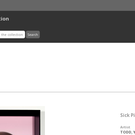
tion
Sick 
Artist
TODD, Y