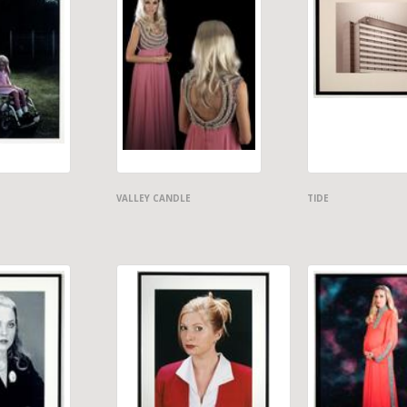
VALLEY CANDLE
TIDE