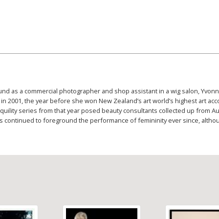
ound as a commercial photographer and shop assistant in a wig salon, Yvonn
in 2001, the year before she won New Zealand’s art world’s highest art acc
uility series from that year posed beauty consultants collected up from A
continued to foreground the performance of femininity ever since, althou