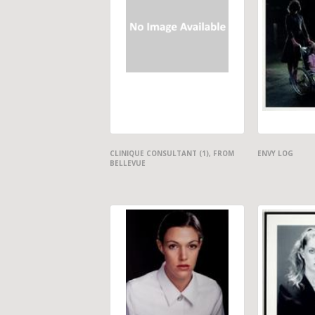
CLINIQUE CONSULTANT (1), FROM
ENVY LOG
BELLEVUE