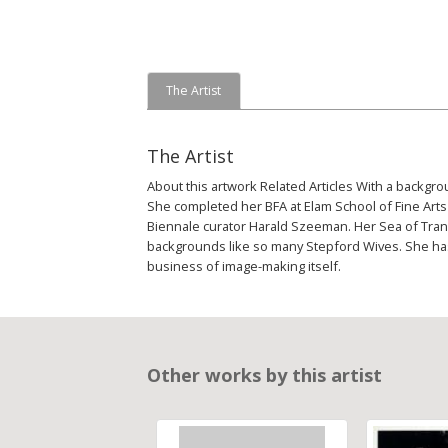
The Artist
The Artist
About this artwork Related Articles With a backgr
She completed her BFA at Elam School of Fine Arts 
Biennale curator Harald Szeeman. Her Sea of Tranq
backgrounds like so many Stepford Wives. She has 
business of image-making itself.
Other works by this artist