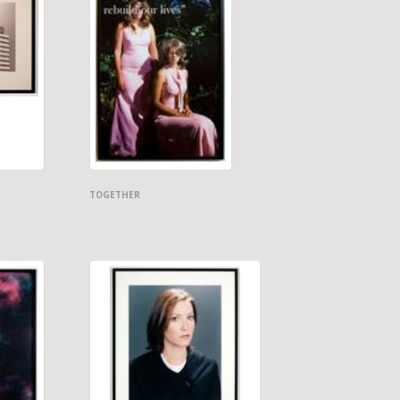
TOGETHER