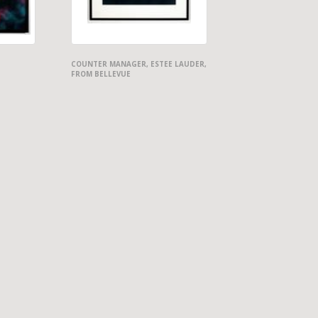
COUNTER MANAGER, ESTEE LAUDER,
FROM BELLEVUE