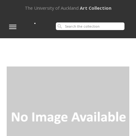
The University of Auckland
Art Collection