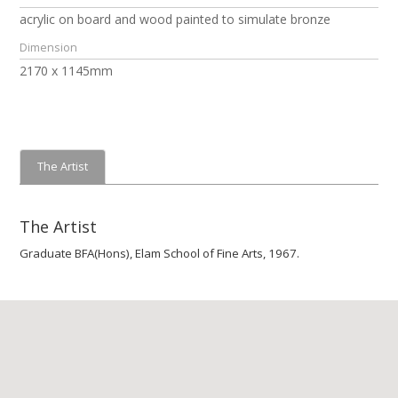
acrylic on board and wood painted to simulate bronze
Dimension
2170 x 1145mm
The Artist
The Artist
Graduate BFA(Hons), Elam School of Fine Arts, 1967.