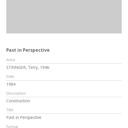
Past in Perspective
Artist
STRINGER, Terry, 1946-
Date
1984
Description
Construction
Title
Past in Perspective
Format