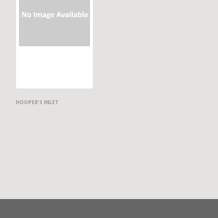
HOOPER'S INLET