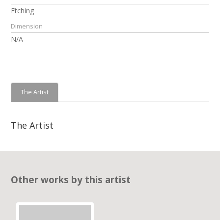
Etching
Dimension
N/A
The Artist
The Artist
Other works by this artist