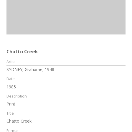
Chatto Creek
Artist
SYDNEY, Grahame, 1948-
Date
1985
Description
Print
Title
Chatto Creek
Format