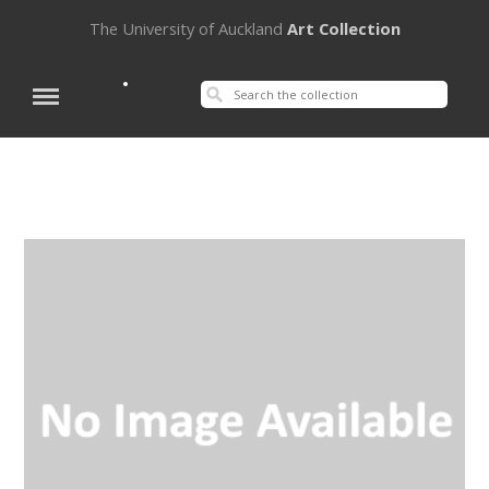
The University of Auckland
Art Collection