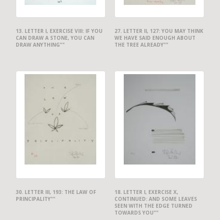
13. LETTER I, EXERCISE VIII: IF YOU
27. LETTER II, 127: YOU MAY THINK
CAN DRAW A STONE, YOU CAN
WE HAVE SAID ENOUGH ABOUT
DRAW ANYTHING""
THE TREE ALREADY""
30. LETTER III, 193: THE LAW OF
18. LETTER I, EXERCISE X,
PRINCIPALITY""
CONTINUED: AND SOME LEAVES
SEEN WITH THE EDGE TURNED
TOWARDS YOU""