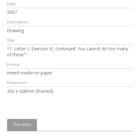
Date
2007
Description
Drawing
Title
11. Letter I, Exercise VI, continued: You cannot do too many
of these""
Format
mixed media on paper
Dimension
350 x 428mm (framed)
The Artist