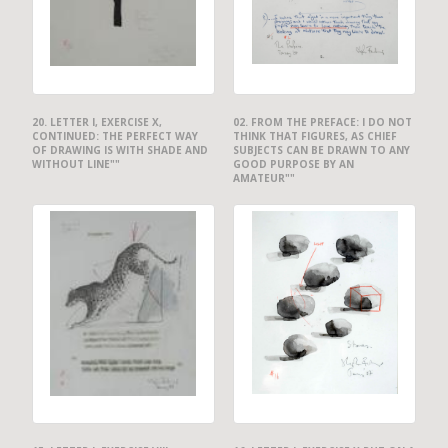
20. LETTER I, EXERCISE X,
02. FROM THE PREFACE: I DO NOT
CONTINUED: THE PERFECT WAY
THINK THAT FIGURES, AS CHIEF
OF DRAWING IS WITH SHADE AND
SUBJECTS CAN BE DRAWN TO ANY
WITHOUT LINE""
GOOD PURPOSE BY AN
AMATEUR""