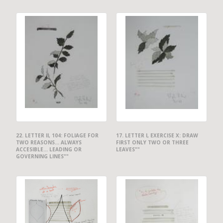
22. LETTER II, 104: FOLIAGE FOR
17. LETTER I, EXERCISE X: DRAW
TWO REASONS... ALWAYS
FIRST ONLY TWO OR THREE
ACCESIBLE... LEADING OR
LEAVES""
GOVERNING LINES""