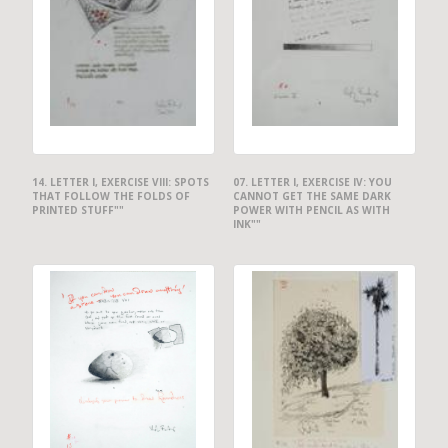
14. LETTER I, EXERCISE VIII: SPOTS
07. LETTER I, EXERCISE IV: YOU
THAT FOLLOW THE FOLDS OF
CANNOT GET THE SAME DARK
PRINTED STUFF""
POWER WITH PENCIL AS WITH
INK""