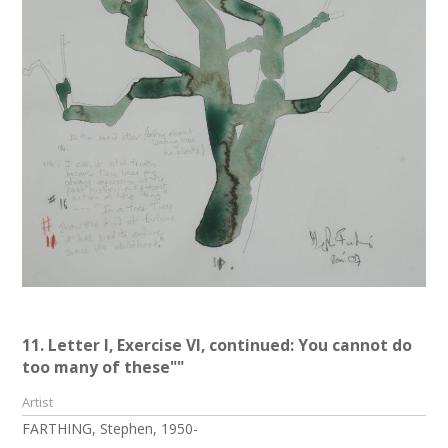
11. Letter I, Exercise VI, continued: You cannot do
too many of these""
Artist
FARTHING, Stephen, 1950-