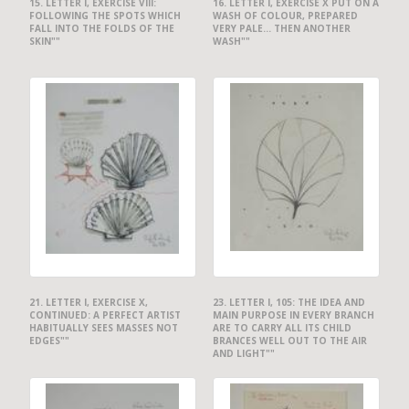
15. LETTER I, EXERCISE VIII:
16. LETTER I, EXERCISE X PUT ON A
FOLLOWING THE SPOTS WHICH
WASH OF COLOUR, PREPARED
FALL INTO THE FOLDS OF THE
VERY PALE... THEN ANOTHER
SKIN""
WASH""
21. LETTER I, EXERCISE X,
23. LETTER I, 105: THE IDEA AND
CONTINUED: A PERFECT ARTIST
MAIN PURPOSE IN EVERY BRANCH
HABITUALLY SEES MASSES NOT
ARE TO CARRY ALL ITS CHILD
EDGES""
BRANCES WELL OUT TO THE AIR
AND LIGHT""