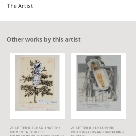
The Artist
Other works by this artist
28. LETTER II, 104: SO THAT THE
25. LETTER II, 112: COPYING
MOMENT A TOUCH IS
PHOTOGRAPHS AND UNPACKING