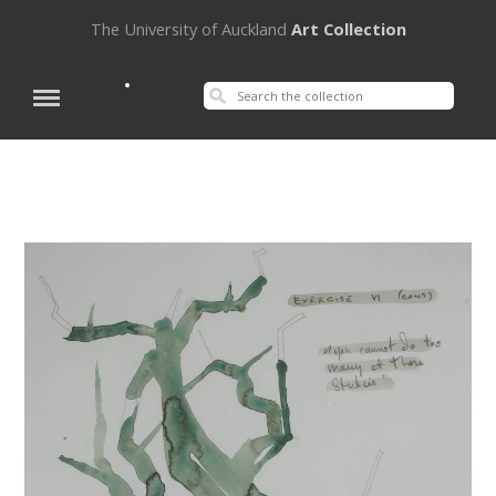
The University of Auckland
Art Collection