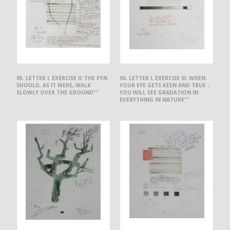
05. LETTER I, EXERCISE II: THE PEN
06. LETTER I, EXERCISE III: WHEN
SHOULD, AS IT WERE, WALK
YOUR EYE GETS KEEN AND TRUE -
SLOWLY OVER THE GROUND""
YOU WILL SEE GRADATION IN
EVERYTHING IN NATURE""