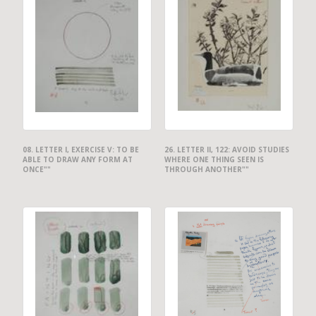
08. LETTER I, EXERCISE V: TO BE
26. LETTER II, 122: AVOID STUDIES
ABLE TO DRAW ANY FORM AT
WHERE ONE THING SEEN IS
ONCE""
THROUGH ANOTHER""