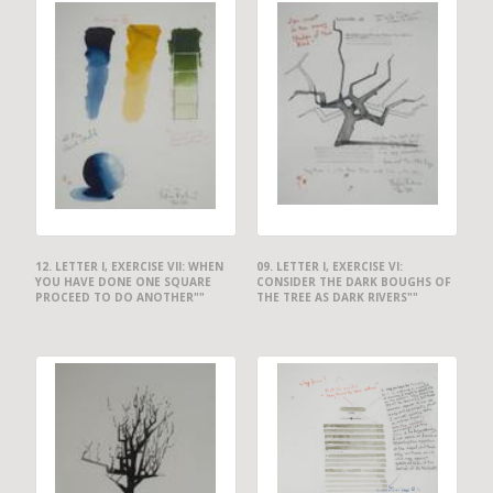
12. LETTER I, EXERCISE VII: WHEN
09. LETTER I, EXERCISE VI:
YOU HAVE DONE ONE SQUARE
CONSIDER THE DARK BOUGHS OF
PROCEED TO DO ANOTHER""
THE TREE AS DARK RIVERS""