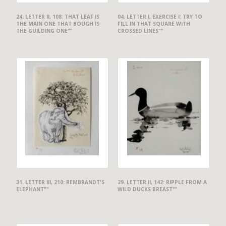
24. LETTER II, 108: THAT LEAF IS
04. LETTER I, EXERCISE I: TRY TO
THE MAIN ONE THAT BOUGH IS
FILL IN THAT SQUARE WITH
THE GUILDING ONE""
CROSSED LINES""
31. LETTER III, 210: REMBRANDT'S
29. LETTER II, 142: RIPPLE FROM A
ELEPHANT""
WILD DUCKS BREAST""