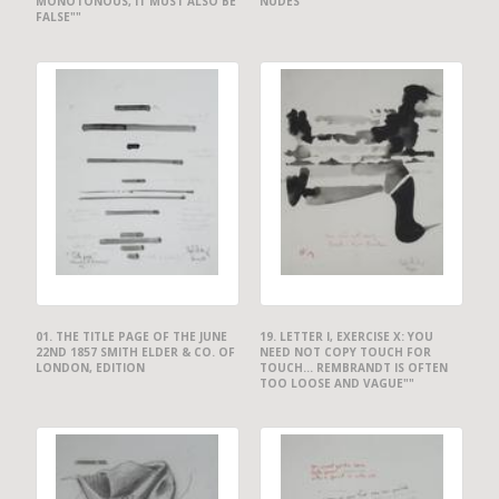
MONOTONOUS, IT MUST ALSO BE
NUDES""
FALSE""
01. THE TITLE PAGE OF THE JUNE
19. LETTER I, EXERCISE X: YOU
22ND 1857 SMITH ELDER & CO. OF
NEED NOT COPY TOUCH FOR
LONDON, EDITION
TOUCH... REMBRANDT IS OFTEN
TOO LOOSE AND VAGUE""