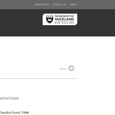
BORROWING
CONTACT US
ABOUT
Next
asturtium
Claudia Pond, 1946-