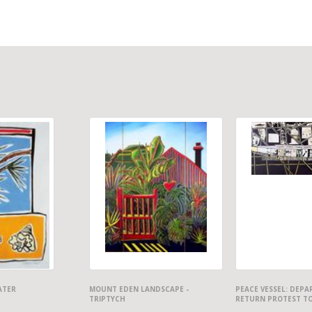
ATER
MOUNT EDEN LANDSCAPE -
PEACE VESSEL: DEP
TRIPTYCH
RETURN PROTEST T