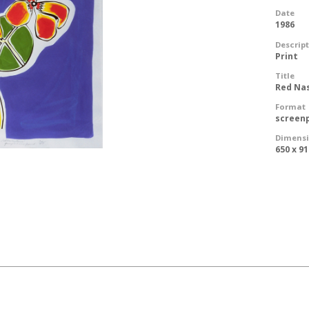
Date
1986
Descrip
Print
Title
Red Na
Format
screen
Dimens
650 x 