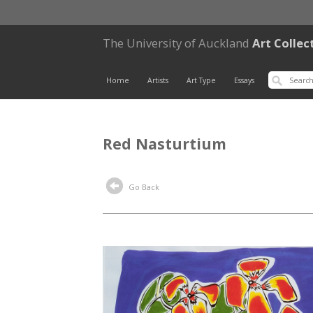
The University of Auckland
Art Collec
Home
Artists
Art Type
Essays
Red Nasturtium
Go Back