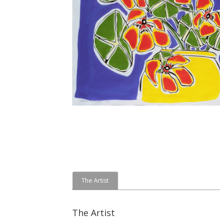
The Artist
The Artist