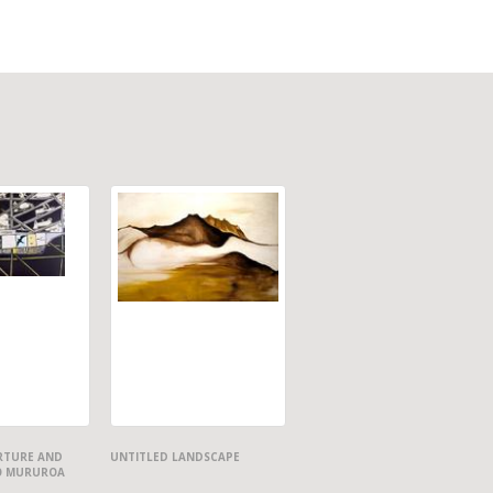
ARTURE AND
UNTITLED LANDSCAPE
O MURUROA