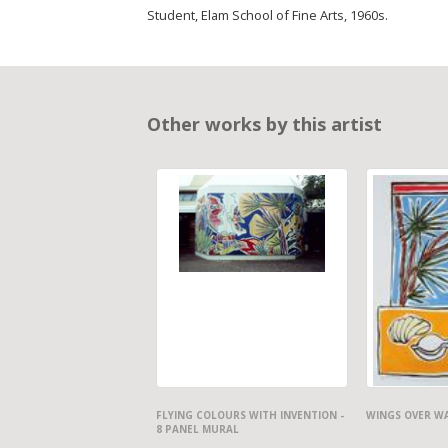
Student, Elam School of Fine Arts, 1960s.
Other works by this artist
FLYING COLOURS WITH INVENTION -
WINGS OVER W
8 PANEL MURAL