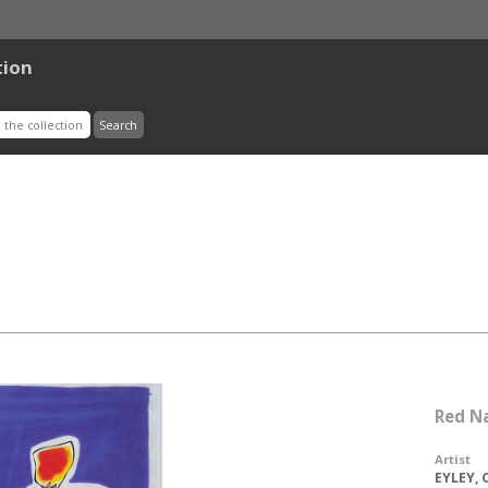
tion
Red N
Artist
EYLEY, 