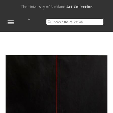
The University of Auckland
Art Collection