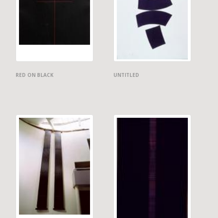
RED ON BLACK
UNTITLED