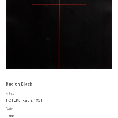
Red on Black
Artist
HOTERE, Ralph, 1931-
Date
1968