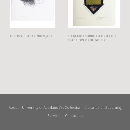
THIS IS A BLACK UNION JACK
LO NEGRO SOBRE LO ORO (THE
BLACK OVER THE GOLD)
About
University of Auckland Art Collection
Libraries and Learning
Services
Contact us