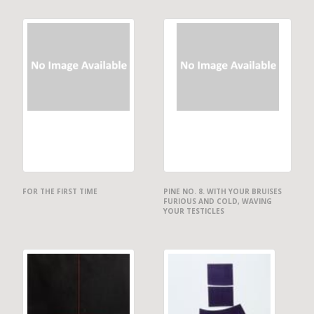
FOR THE FIRST TIME
PINE NO. 8. WITH YOUR BRUISES
FURIOUS AND COLD, WAVING
YOUR TESTICLES