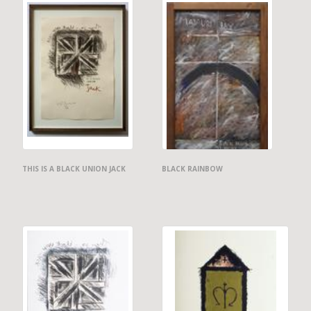
THIS IS A BLACK UNION JACK
BLACK RAINBOW