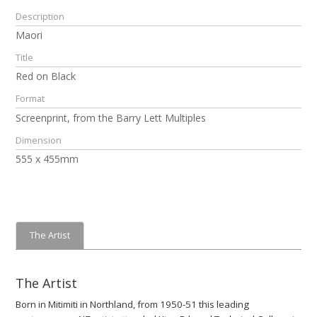
Description
Maori
Title
Red on Black
Format
Screenprint, from the Barry Lett Multiples
Dimension
555 x 455mm
The Artist
The Artist
Born in Mitimiti in Northland, from 1950-51 this leading