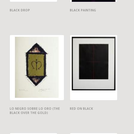
BLACK DROP
BLACK PAINTING
LO NEGRO SOBRE LO ORO (THE
RED ON BLACK
BLACK OVER THE GOLD)