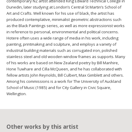
contemporary NZ artist attended King Edward Technical College in
Dunedin, later studying at London’s Central St Martin’s School of
Art and Crafts. Well known for his use of black, the artist has
produced contemplative, minimalist geometric abstractions such
as the Black Paintings series, as well as more expressionist works
in reference to personal, environmental and political concerns.
Hotere often uses a wide range of media in his work, including
painting, printmaking and sculpture, and employs a variety of
industrial building materials such as corrugated iron, polished
stainless steel and old wooden window frames as supports. Many
of his works are based on New Zealand poetry by Bill Manhire,
Hone Tuwhare and Cilla McQueen, and he has collaborated with
fellow artists John Reynolds, Bill Culbert, Max Gimblett and others.
Among his commissions is a work for The University of Auckland
School of Music (1985) and for City Gallery in Civic Square,
Wellington.
Other works by this artist