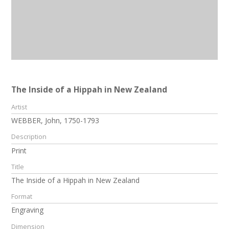
The Inside of a Hippah in New Zealand
Artist
WEBBER, John, 1750-1793
Description
Print
Title
The Inside of a Hippah in New Zealand
Format
Engraving
Dimension