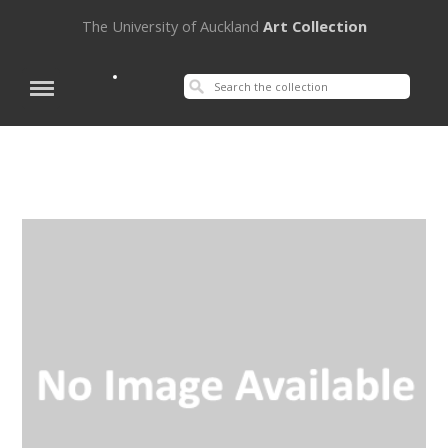
The University of Auckland
Art Collection