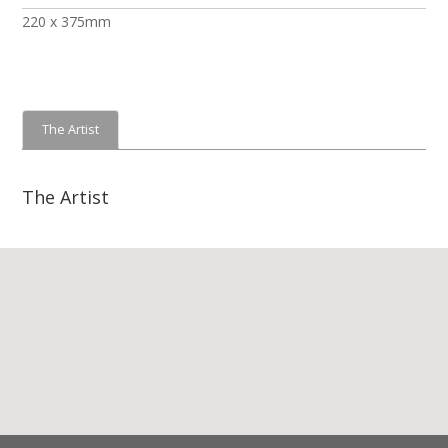
220 x 375mm
The Artist
The Artist