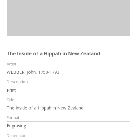
The Inside of a Hippah in New Zealand
Artist
WEBBER, John, 1750-1793
Description
Print
Title
The Inside of a Hippah in New Zealand
Format
Engraving
Dimension