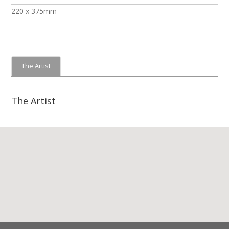
220 x 375mm
The Artist
The Artist