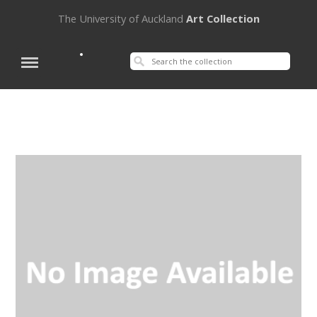
The University of Auckland
Art Collection