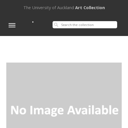
The University of Auckland
Art Collection