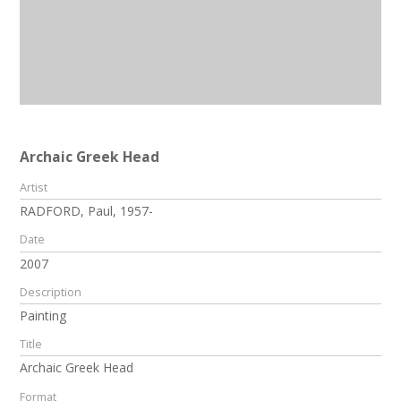
Archaic Greek Head
Artist
RADFORD, Paul, 1957-
Date
2007
Description
Painting
Title
Archaic Greek Head
Format