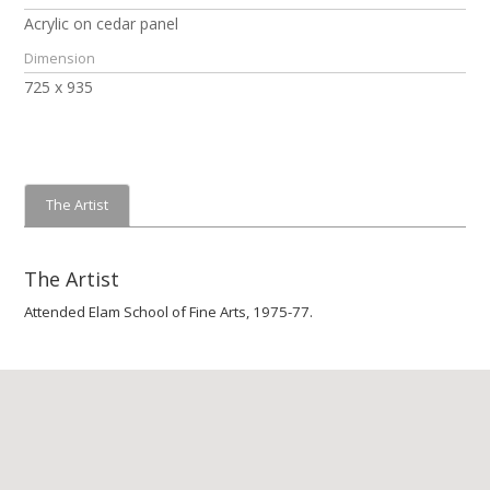
Acrylic on cedar panel
Dimension
725 x 935
The Artist
The Artist
Attended Elam School of Fine Arts, 1975-77.