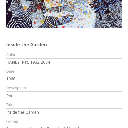
Inside the Garden
Artist
HANLY, Pat, 1932-2004
Date
1968
Description
Print
Title
Inside the Garden
Format