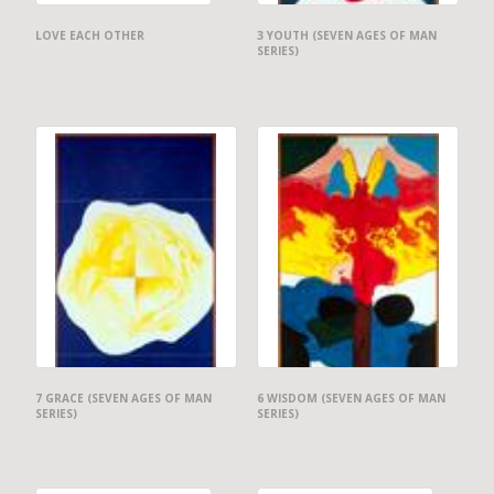
LOVE EACH OTHER
3 YOUTH (SEVEN AGES OF MAN
SERIES)
7 GRACE (SEVEN AGES OF MAN
6 WISDOM (SEVEN AGES OF MAN
SERIES)
SERIES)