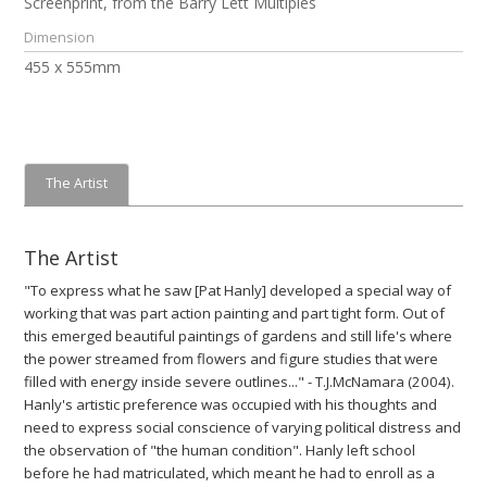
Screenprint, from the Barry Lett Multiples
Dimension
455 x 555mm
The Artist
The Artist
"To express what he saw [Pat Hanly] developed a special way of
working that was part action painting and part tight form. Out of
this emerged beautiful paintings of gardens and still life's where
the power streamed from flowers and figure studies that were
filled with energy inside severe outlines..." - T.J.McNamara (2004).
Hanly's artistic preference was occupied with his thoughts and
need to express social conscience of varying political distress and
the observation of "the human condition". Hanly left school
before he had matriculated, which meant he had to enroll as a