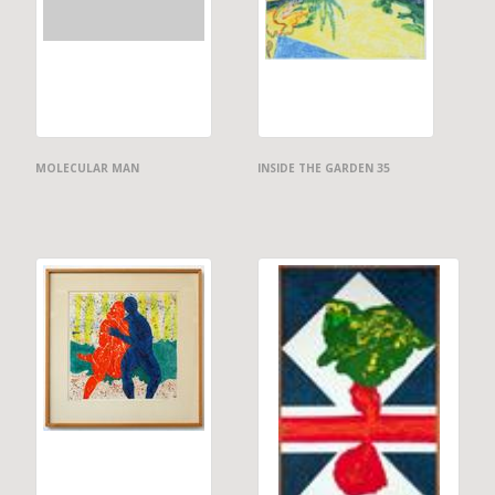
MOLECULAR MAN
INSIDE THE GARDEN 35