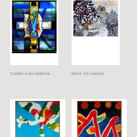
STAINED GLASS WINDOW
INSIDE THE GARDEN