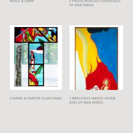
HEDGE & LAWN
5 PROUD WORLDLY (SEVEN AGES
OF MAN SERIES)
STAINED & PAINTED GLASS PANEL
1 INNOCENCE ENERGY (SEVEN
AGES OF MAN SERIES)