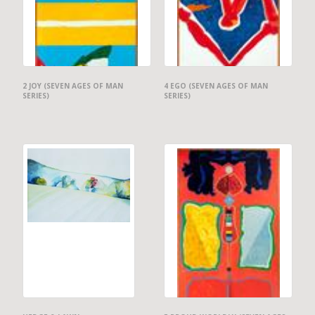
2 JOY (SEVEN AGES OF MAN
4 EGO (SEVEN AGES OF MAN
SERIES)
SERIES)