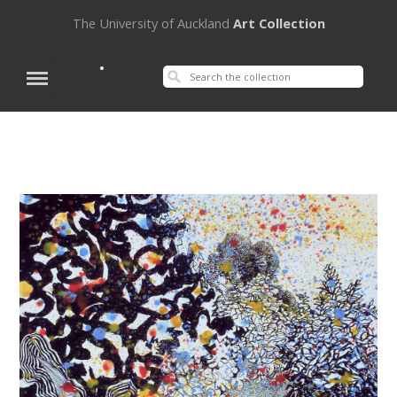
The University of Auckland
Art Collection