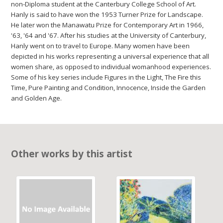
non-Diploma student at the Canterbury College School of Art.
Hanly is said to have won the 1953 Turner Prize for Landscape.
He later won the Manawatu Prize for Contemporary Art in 1966,
'63, '64 and '67. After his studies at the University of Canterbury,
Hanly went on to travel to Europe. Many women have been
depicted in his works representing a universal experience that all
women share, as opposed to individual womanhood experiences.
Some of his key series include Figures in the Light, The Fire this
Time, Pure Painting and Condition, Innocence, Inside the Garden
and Golden Age.
Other works by this artist