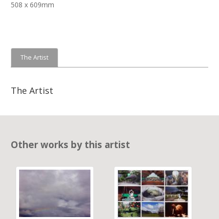
508 x 609mm
The Artist
The Artist
Other works by this artist