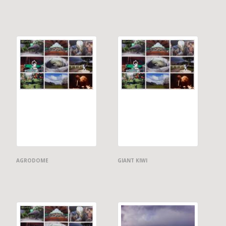
AGRODOME
GIANT KIWI