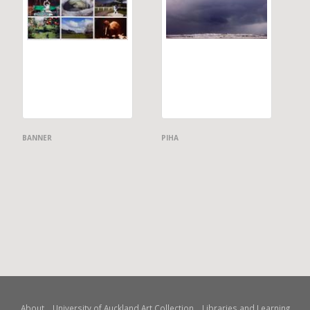
BANNER
PIHA
About
University of Auckland Art Collection
Libraries and Learning