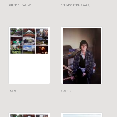
SHEEP SHEARING
SELF-PORTRAIT (AXE)
FARM
SOPHIE