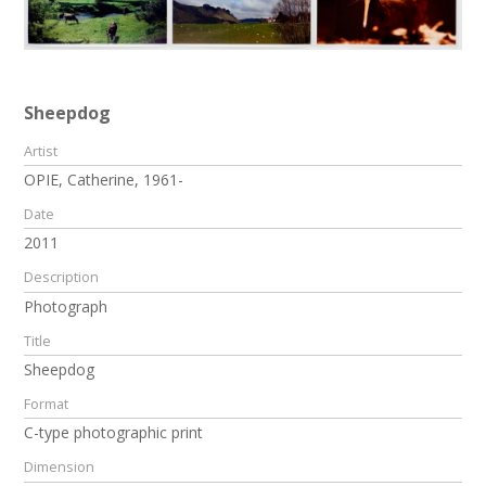
Sheepdog
Artist
OPIE, Catherine, 1961-
Date
2011
Description
Photograph
Title
Sheepdog
Format
C-type photographic print
Dimension