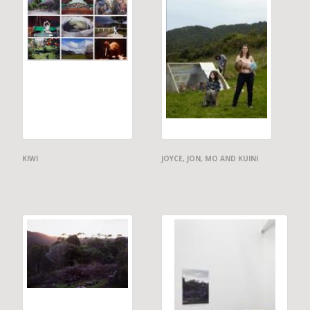
KIWI
JOYCE, JON, MO AND KUINI