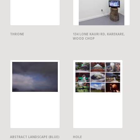
THRONE
134 LONE KAURI RD, KAREKARE,
WOOD CHOP
ABSTRACT LANDSCAPE (BLUE)
HOLE