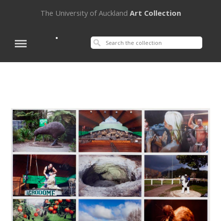
The University of Auckland
Art Collection