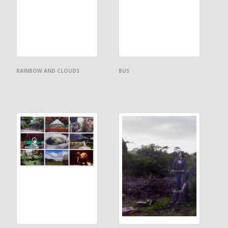
RAINBOW AND CLOUDS
BUS