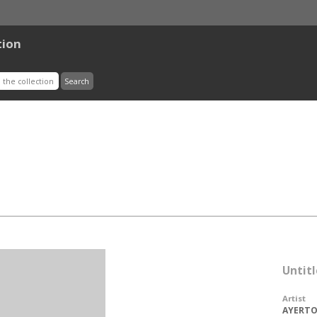
tion
Untit
Artist
AYERTON