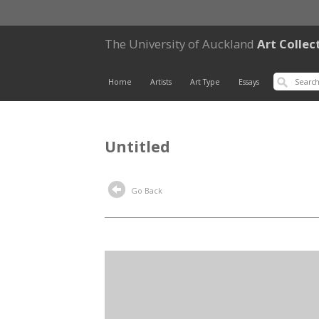
The University of Auckland
Art Collec
Home
Artists
Art Type
Essays
Untitled
Go Back