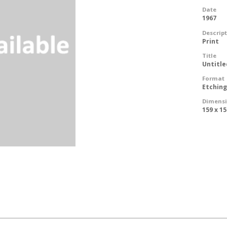
Date
1967
Descrip
Print
Title
Untitle
Format
Etchin
Dimens
159 x 