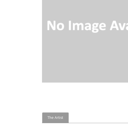
The Artist