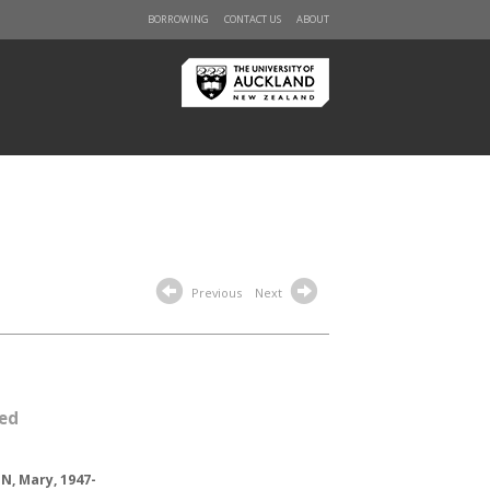
BORROWING
CONTACT US
ABOUT
Previous
Next
led
, Mary, 1947-