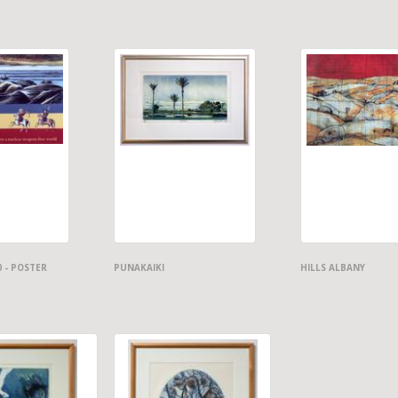
0 - POSTER
PUNAKAIKI
HILLS ALBANY