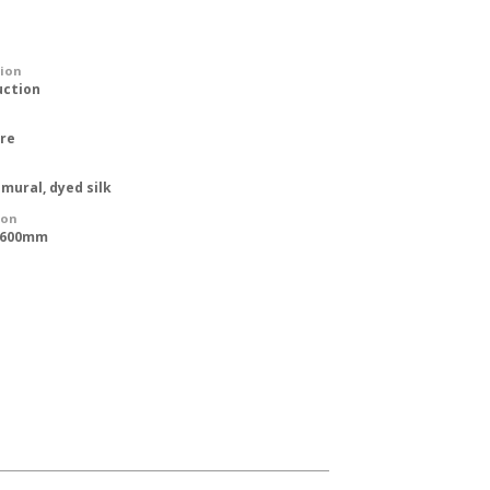
tion
uction
ure
 mural, dyed silk
ion
 1600mm