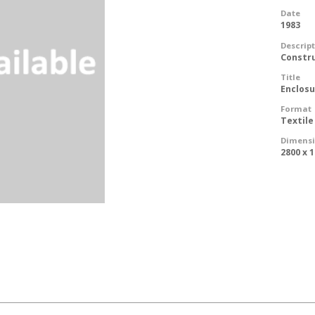
Date
1983
Descrip
Constr
Title
Enclos
Format
Textile
Dimens
2800 x