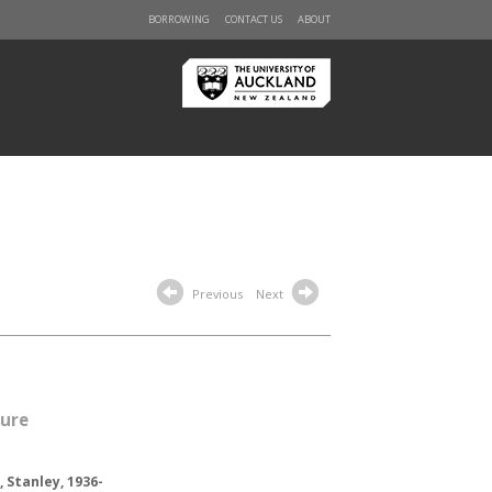
BORROWING
CONTACT US
ABOUT
Previous
Next
sure
 Stanley, 1936-