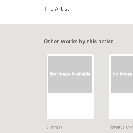
The Artist
Other works by this artist
CHIMNEYS
TOWARDS PAR