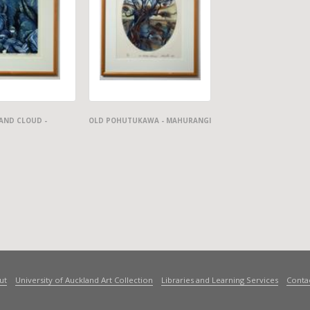
AND CLOUD -
OLD POHUTUKAWA - MAHURANGI
ut
University of Auckland Art Collection
Libraries and Learning Services
Conta