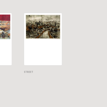
STREET