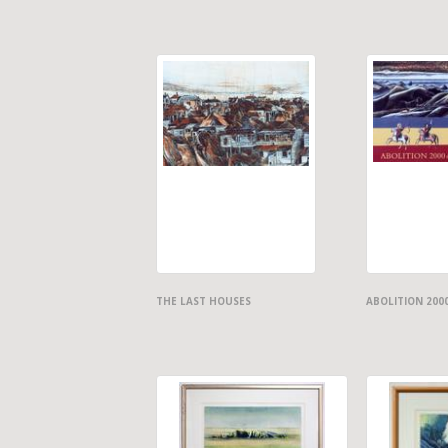
THE LAST HOUSES
ABOLITION 200