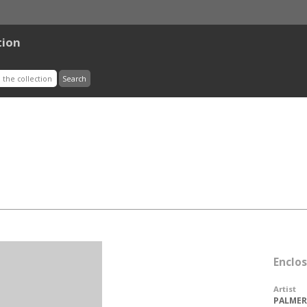
tion
Enclo
Artist
PALMER,