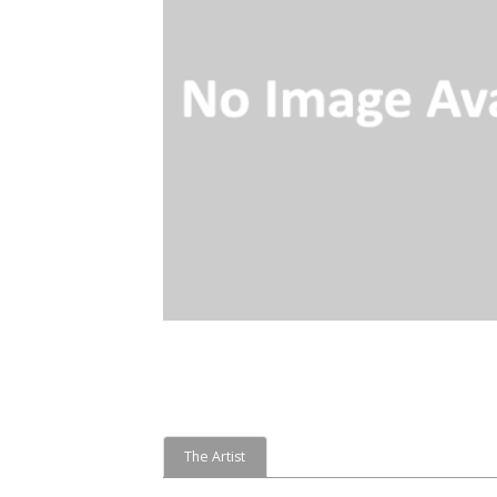
The Artist