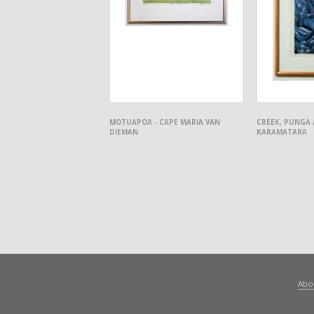
MOTUAPOA - CAPE MARIA VAN
CREEK, PUNGA 
DIEMAN
KARAMATARA
Abo