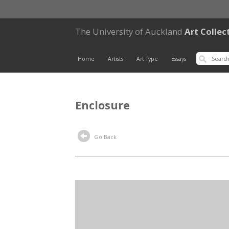
The University of Auckland
Art Collec
Home
Artists
Art Type
Essays
Enclosure
Go Back