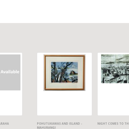
ARAHA
POHUTUKAWAS AND ISLAND -
NIGHT COMES TO TH
MAHURANGI