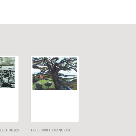
ESE HOUSES
TREE - NORTH MANUKAU