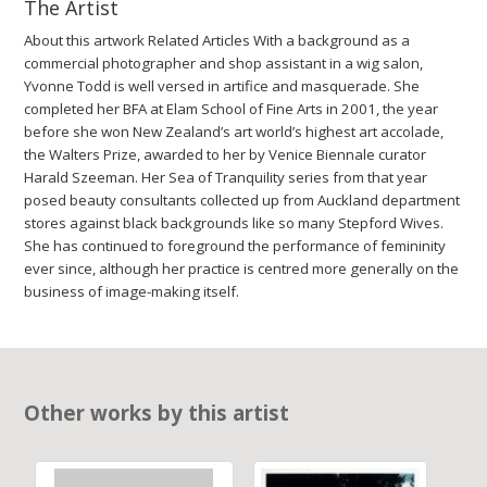
The Artist
About this artwork Related Articles With a background as a
commercial photographer and shop assistant in a wig salon,
Yvonne Todd is well versed in artifice and masquerade. She
completed her BFA at Elam School of Fine Arts in 2001, the year
before she won New Zealand’s art world’s highest art accolade,
the Walters Prize, awarded to her by Venice Biennale curator
Harald Szeeman. Her Sea of Tranquility series from that year
posed beauty consultants collected up from Auckland department
stores against black backgrounds like so many Stepford Wives.
She has continued to foreground the performance of femininity
ever since, although her practice is centred more generally on the
business of image-making itself.
Other works by this artist