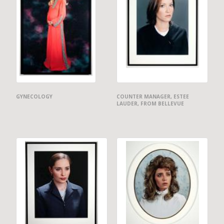
GYNECOLOGY
COUNTER MANAGER, ESTEE
LAUDER, FROM BELLEVUE