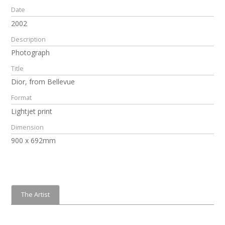
Date
2002
Description
Photograph
Title
Dior, from Bellevue
Format
Lightjet print
Dimension
900 x 692mm
The Artist