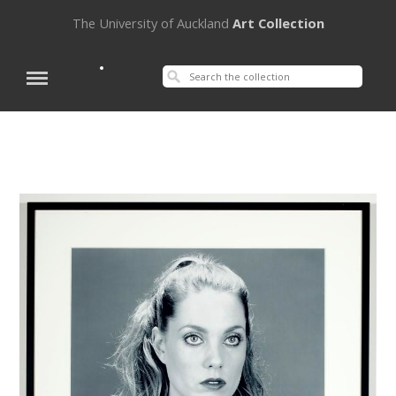
The University of Auckland
Art Collection