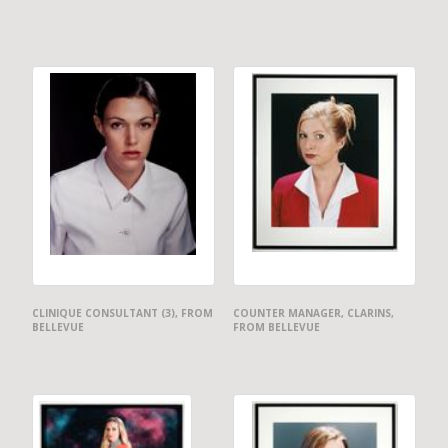
CLINIQUE CONSULTANT (3), FROM
COUNTER MANAGER, CLARINS,
BELLEVUE
FROM BELLEVUE