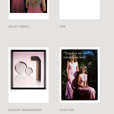
VALLEY CANDLE
TIDE
SICK PIPE ARRANGEMENT
TOGETHER