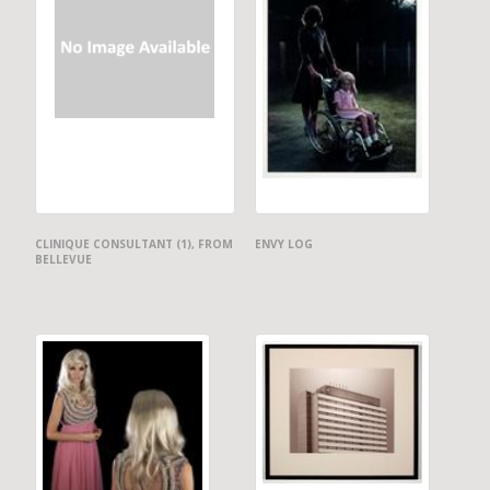
CLINIQUE CONSULTANT (1), FROM
ENVY LOG
BELLEVUE