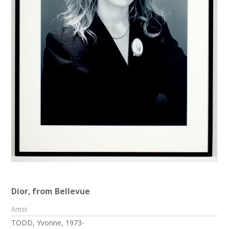
Dior, from Bellevue
Artist
TODD, Yvonne, 1973-