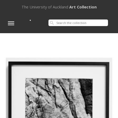
The University of Auckland
Art Collection