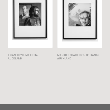
BRIAN BOYD, MT EDEN,
MAURICE SHADBOLT, TITIRANGI,
AUCKLAND
AUCKLAND