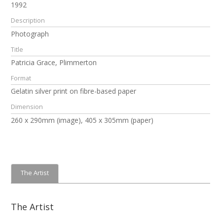
1992
Description
Photograph
Title
Patricia Grace, Plimmerton
Format
Gelatin silver print on fibre-based paper
Dimension
260 x 290mm (image), 405 x 305mm (paper)
The Artist
The Artist