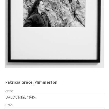
Patricia Grace, Plimmerton
Artist
DALEY, John, 1946-
Date