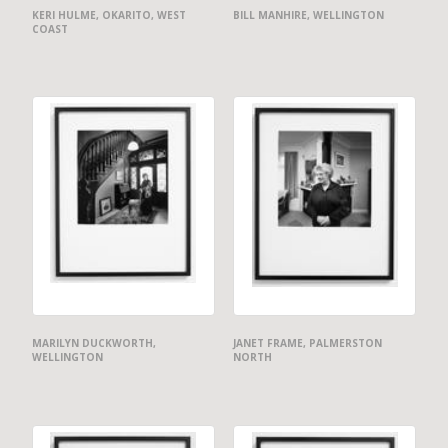
KERI HULME, OKARITO, WEST
BILL MANHIRE, WELLINGTON
COAST
MARILYN DUCKWORTH,
JANET FRAME, PALMERSTON
WELLINGTON
NORTH