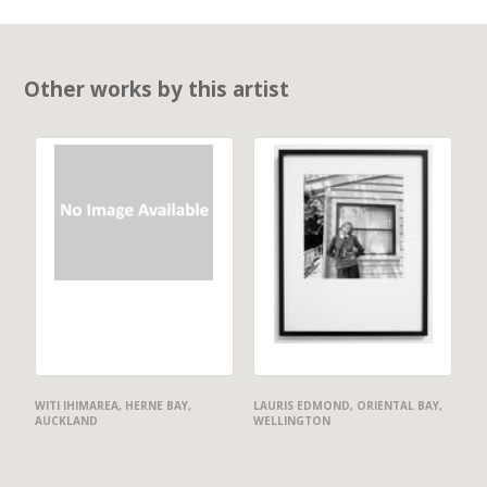
Other works by this artist
WITI IHIMAREA, HERNE BAY,
LAURIS EDMOND, ORIENTAL BAY,
AUCKLAND
WELLINGTON