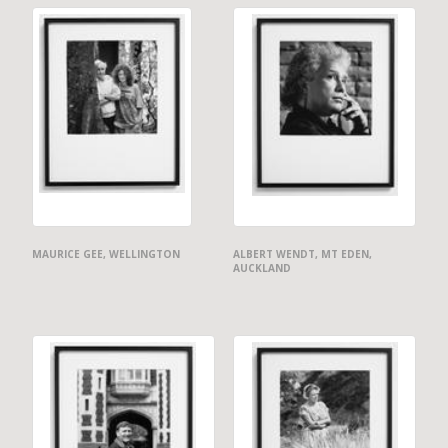
MAURICE GEE, WELLINGTON
ALBERT WENDT, MT EDEN,
AUCKLAND