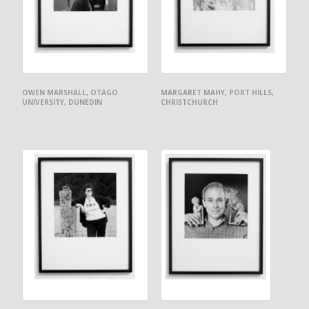
OWEN MARSHALL, OTAGO
MARGARET MAHY, PORT HILLS,
UNIVERSITY, DUNEDIN
CHRISTCHURCH