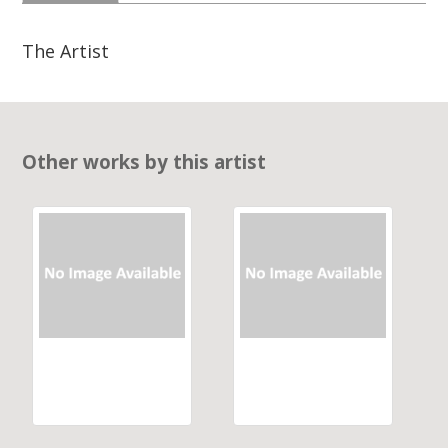
The Artist
Other works by this artist