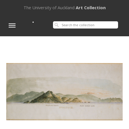
The University of Auckland
Art Collection