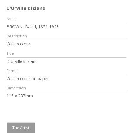
D'Urville's Island
Artist
BROWN, David, 1851-1928
Description
Watercolour
Title
D'Urville's Island
Format
Watercolour on paper
Dimension
115 x 237mm
The Artist