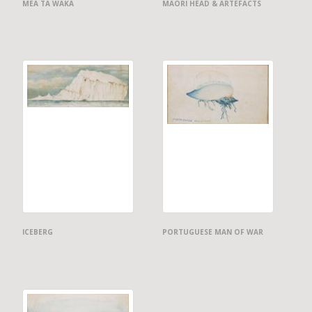
MEA TA WAKA
MAORI HEAD & ARTEFACTS
ICEBERG
PORTUGUESE MAN OF WAR