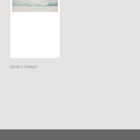
COOK'S STRAITS