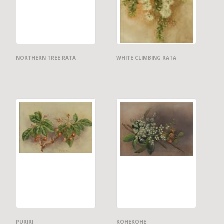
NORTHERN TREE RATA
WHITE CLIMBING RATA
PURIRI
KOHEKOHE