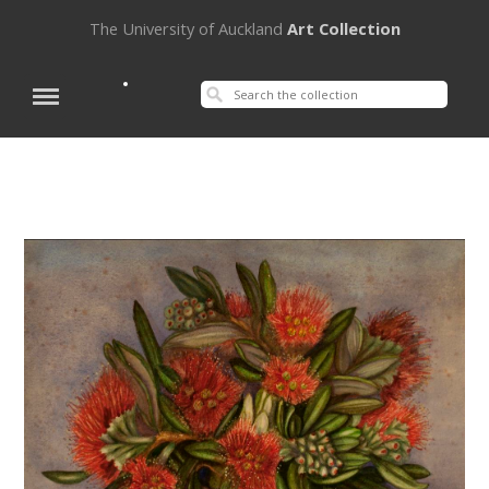
The University of Auckland
Art Collection