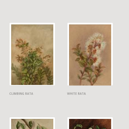
CLIMBING RATA
WHITE RATA