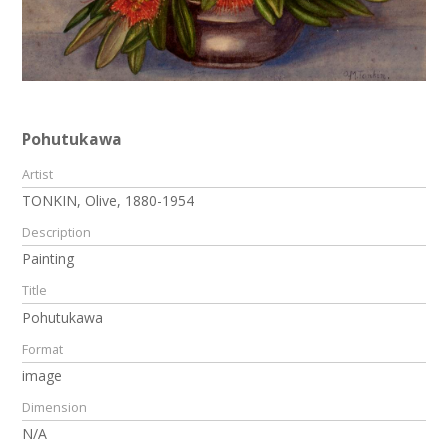
Pohutukawa
Artist
TONKIN, Olive, 1880-1954
Description
Painting
Title
Pohutukawa
Format
image
Dimension
N/A