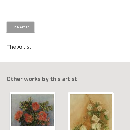
The Artist
The Artist
Other works by this artist