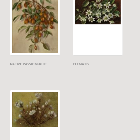
NATIVE PASSIONFRUIT
CLEMATIS