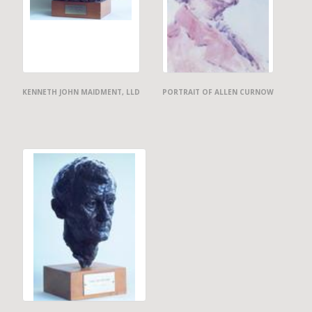
KENNETH JOHN MAIDMENT, LLD
PORTRAIT OF ALLEN CURNOW