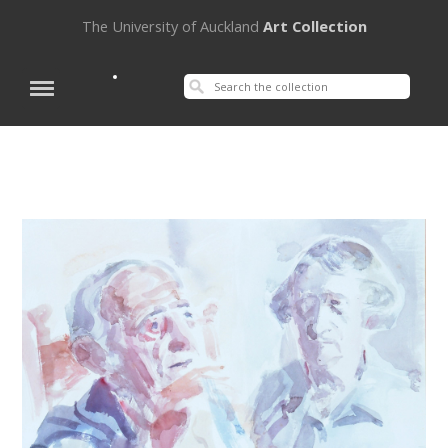
The University of Auckland
Art Collection