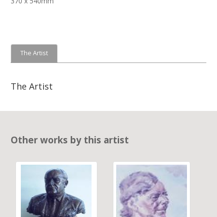
370 x 540mm
The Artist
The Artist
Other works by this artist