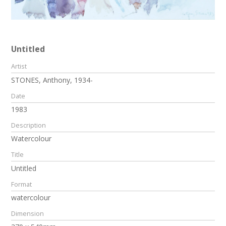
Untitled
Artist
STONES, Anthony, 1934-
Date
1983
Description
Watercolour
Title
Untitled
Format
watercolour
Dimension