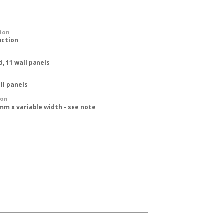
tion
uction
d, 11 wall panels
ll panels
ion
mm x variable width - see note