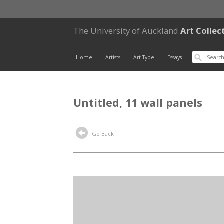
The University of Auckland
Art Collec
Home
Artists
Art Type
Essays
Untitled, 11 wall panels
Go Back