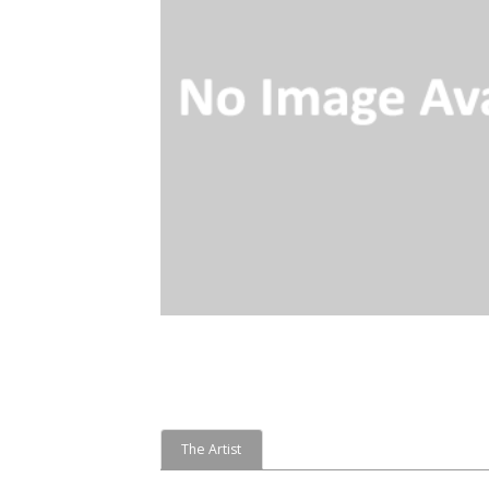
The Artist