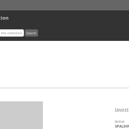
tion
Untitl
Artist
SPALDIN