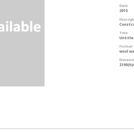
Date
2015
Descrip
Constr
Title
Untitle
Format
wool wa
Dimens
2190(h)