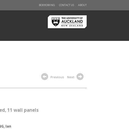
BORROWING
CONTACT US
ABOUT
Previous
Next
ed, 11 wall panels
G, Ian