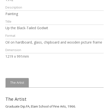
Description
Painting
Title
Up the Black-Tailed Godwit
Format
Oil on hardboard, glass, chipboard and wooden picture frame
Dimension
1219 x 991mm
The Artist
The Artist
Graduate Dip.FA, Elam School of Fine Arts, 1966.