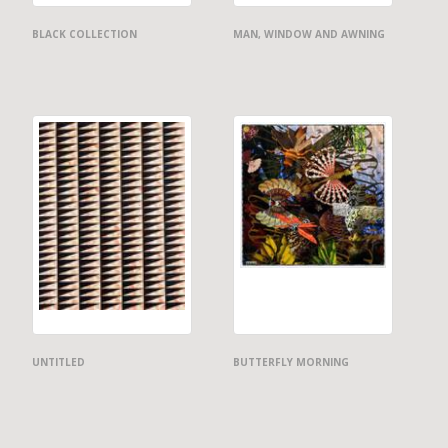
BLACK COLLECTION
MAN, WINDOW AND AWNING
UNTITLED
BUTTERFLY MORNING