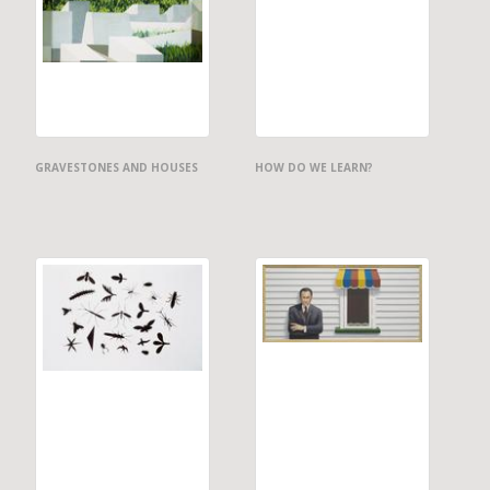
GRAVESTONES AND HOUSES
HOW DO WE LEARN?