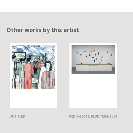
Other works by this artist
UNTITLED
RED INSECTS, BLUE TRIANGLES