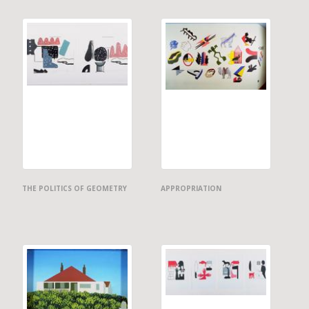
THE POLITICS OF GEOMETRY
APPROPRIATION