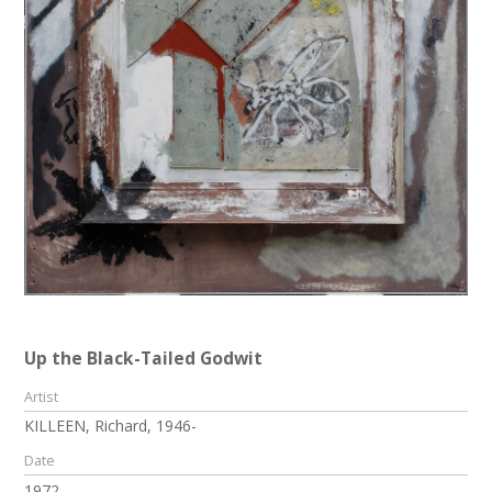
Up the Black-Tailed Godwit
Artist
KILLEEN, Richard, 1946-
Date
1972