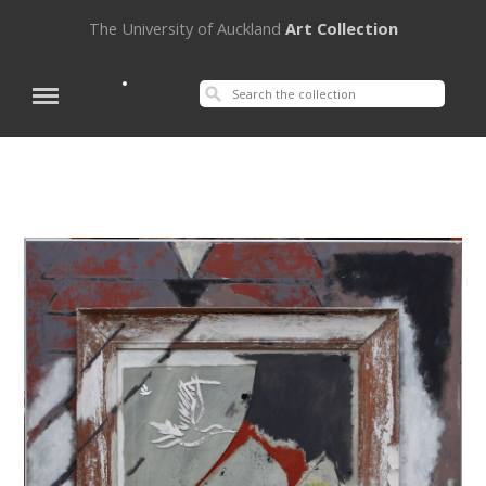
The University of Auckland
Art Collection