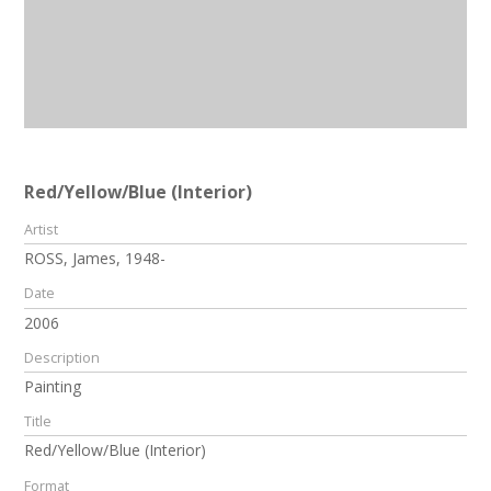
Red/Yellow/Blue (Interior)
Artist
ROSS, James, 1948-
Date
2006
Description
Painting
Title
Red/Yellow/Blue (Interior)
Format