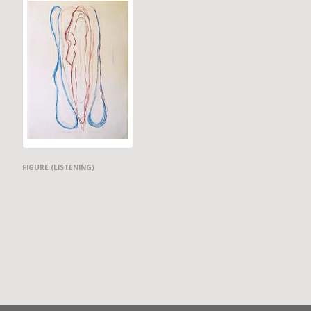
FIGURE (LISTENING)