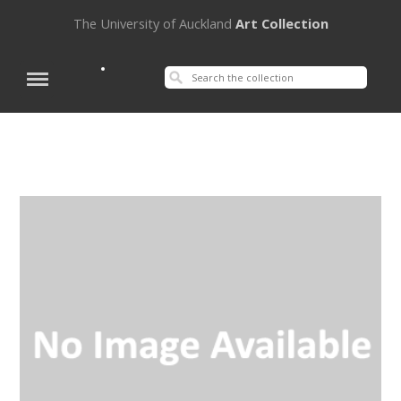
The University of Auckland
Art Collection