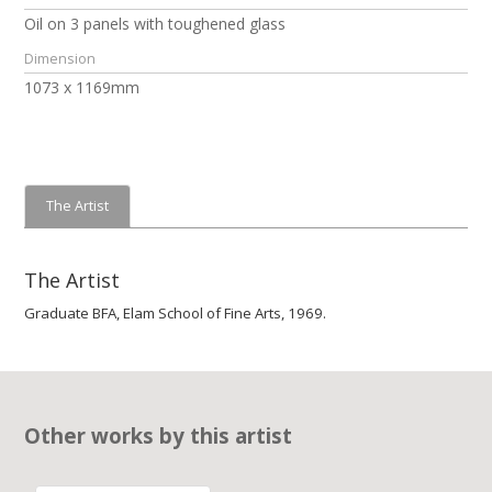
Oil on 3 panels with toughened glass
Dimension
1073 x 1169mm
The Artist
The Artist
Graduate BFA, Elam School of Fine Arts, 1969.
Other works by this artist