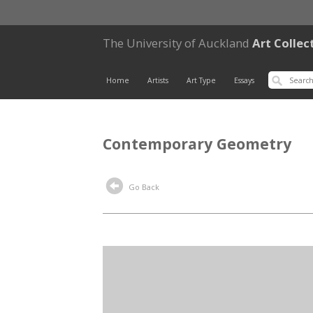
The University of Auckland
Art Collec
Home
Artists
Art Type
Essays
Contemporary Geometry
Go Back