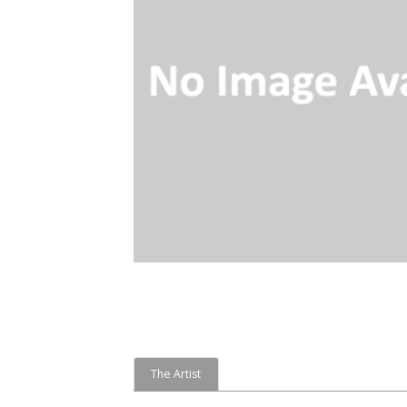
The Artist