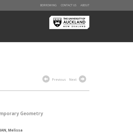
BORROWING
CONTACT US
ABOUT
Previous
Next
mporary Geometry
AN, Melissa