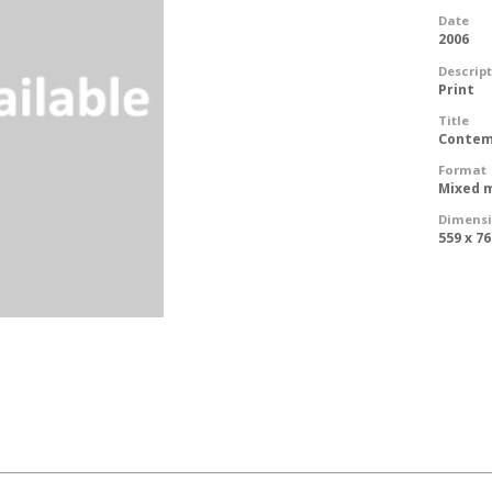
Date
2006
Descrip
Print
Title
Contem
Format
Mixed m
Dimens
559 x 