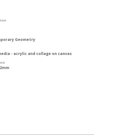
tion
porary Geometry
edia - acrylic and collage on canvas
ion
762mm