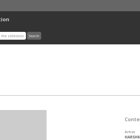
tion
Conte
Artist
HARSHM