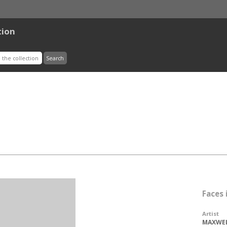
tion
Faces
Artist
MAXWEL