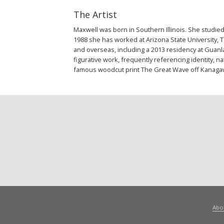
The Artist
Maxwell was born in Southern Illinois. She studied
1988 she has worked at Arizona State University, 
and overseas, including a 2013 residency at Guanl
figurative work, frequently referencing identity,
famous woodcut print The Great Wave off Kanagaw
Abo