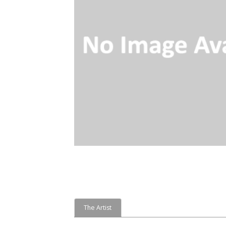
The Artist