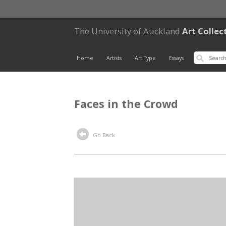
The University of Auckland
Art Collec
Home
Artists
Art Type
Essays
Faces in the Crowd
Go Back