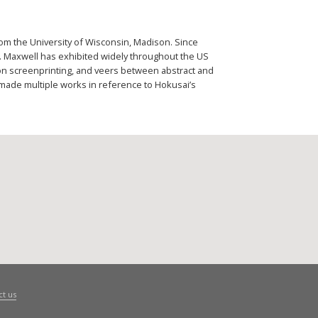
rom the University of Wisconsin, Madison. Since
. Maxwell has exhibited widely throughout the US
 on screenprinting, and veers between abstract and
made multiple works in reference to Hokusai’s
ct us