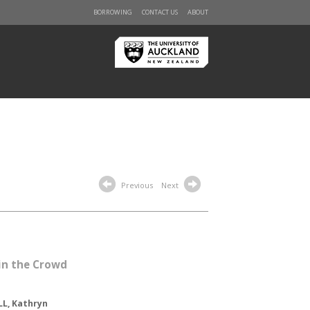
BORROWING
CONTACT US
ABOUT
Previous
Next
 in the Crowd
L, Kathryn