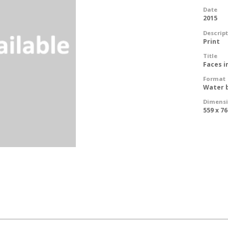
Date
2015
Descrip
Print
Title
Faces i
Format
Water 
Dimens
559 x 