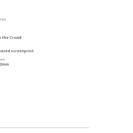
tion
n the Crowd
based screenprint
ion
762mm