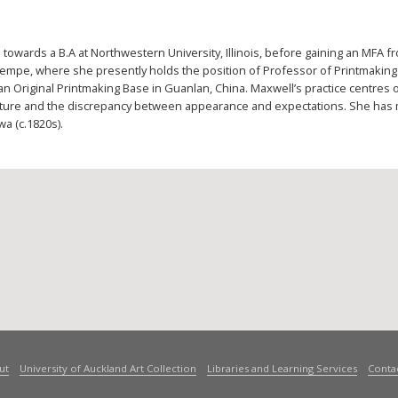
 towards a B.A at Northwestern University, Illinois, before gaining an MFA f
Tempe, where she presently holds the position of Professor of Printmaking
an Original Printmaking Base in Guanlan, China. Maxwell’s practice centres
 nature and the discrepancy between appearance and expectations. She has 
a (c.1820s).
ut
University of Auckland Art Collection
Libraries and Learning Services
Conta