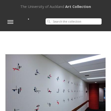
The University of Auckland
Art Collection