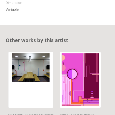
Dimension
Variable
Other works by this artist