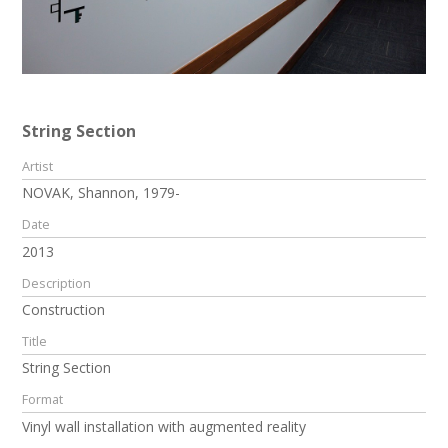
String Section
Artist
NOVAK, Shannon, 1979-
Date
2013
Description
Construction
Title
String Section
Format
Vinyl wall installation with augmented reality