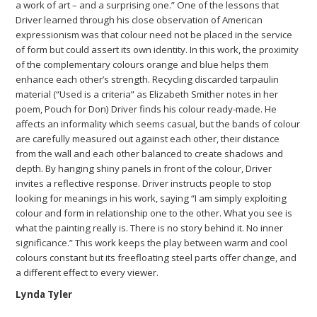
a work of art – and a surprising one.” One of the lessons that
Driver learned through his close observation of American
expressionism was that colour need not be placed in the service
of form but could assert its own identity. In this work, the proximity
of the complementary colours orange and blue helps them
enhance each other’s strength. Recycling discarded tarpaulin
material (“Used is a criteria” as Elizabeth Smither notes in her
poem, Pouch for Don) Driver finds his colour ready-made. He
affects an informality which seems casual, but the bands of colour
are carefully measured out against each other, their distance
from the wall and each other balanced to create shadows and
depth. By hanging shiny panels in front of the colour, Driver
invites a reflective response. Driver instructs people to stop
looking for meanings in his work, saying “I am simply exploiting
colour and form in relationship one to the other. What you see is
what the painting really is. There is no story behind it. No inner
significance.” This work keeps the play between warm and cool
colours constant but its freefloating steel parts offer change, and
a different effect to every viewer.
Lynda Tyler