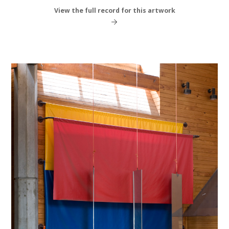
View the full record for this artwork