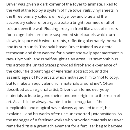
Driver was given a dark corner of the foyer to animate. Fixed to
the wall at the top by a system of five towel rails, vinyl sheets in
the three primary colours of red, yellow and blue and the
secondary colour of orange, create a bright four-metre fall of
colour down the wall. Floating freely in front like a set of mirrors
for a caged bird are three suspended steel panels which turn
slowly in space with wind currents, reflecting alternately the work
and its surrounds. Taranaki-based Driver trained as a dental
technician and then worked for a paint and wallpaper merchant in
New Plymouth, and is self-taught as an artist. His six-month bus
trip across the United States provided first-hand experience of
the colour field paintings of American abstraction, and the
assemblages of Pop artists which motivated him to “not to copy,
but to make an equivalent from materials around me”. Often
described as a regional artist, Driver transforms everyday
materials to leap beyond their mundane origins into the realm of
art. As a child he always wanted to be a magician – “the
inexplicable and magical have always appealed to me”, he
explains – and his works often use unexpected juxtapositions. As
the manager of a fertiliser works who provided materials to Driver
remarked: “It is a great achievement for a fertiliser bag to become