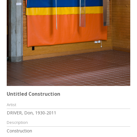
Untitled Construction
Artist
DRIVER, Don, 1930-2011
Description
Construction