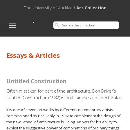
The University of Auckland
Art Collection
Essays & Articles
Untitled Construction
Often mistaken for part of the architecture, Don Driver’s
Untitled Construction (1982) is both simple and spectacular.
It is one of seven art works by different contemporary artists
commissioned by Pat Hanly in 1982 to complement the design of
the new School of Architecture building. Known for his ability to
exploit the suggestive power of combinations of ordinary things,