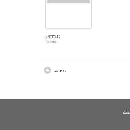
UNTITLED
Painting
Go Back
Abo