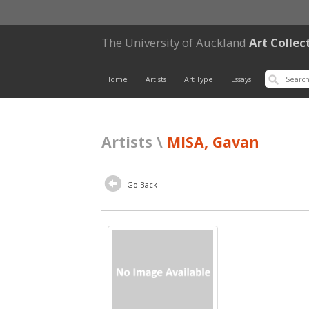
The University of Auckland
Art Collec
Home
Artists
Art Type
Essays
Artists \
MISA, Gavan
Go Back