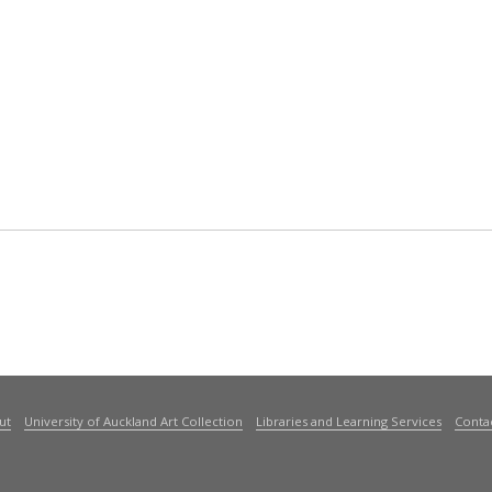
ut
University of Auckland Art Collection
Libraries and Learning Services
Conta