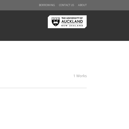
BORROWING
CONTACT US
ABOUT
1 Works