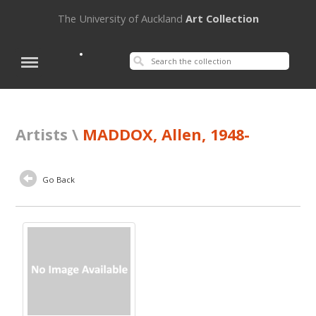
The University of Auckland
Art Collection
Artists \
MADDOX, Allen, 1948-
Go Back