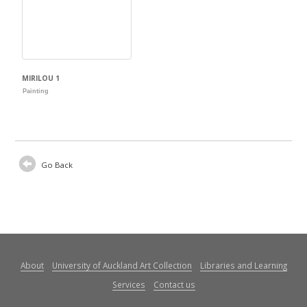
MIRILOU 1
Painting
Go Back
About
University of Auckland Art Collection
Libraries and Learning
Services
Contact us