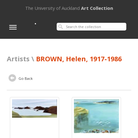
The University of Auckland
Art Collection
Artists \
BROWN, Helen, 1917-1986
Go Back