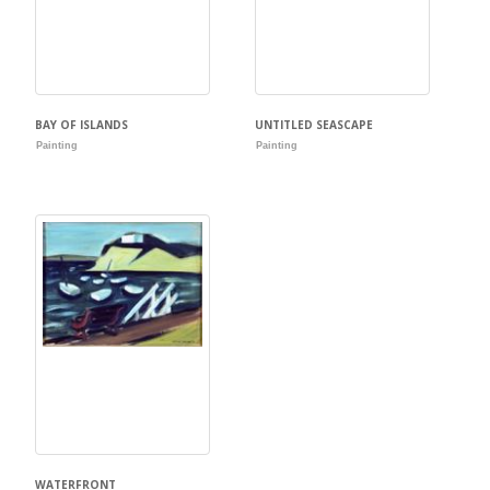
BAY OF ISLANDS
UNTITLED SEASCAPE
Painting
Painting
WATERFRONT